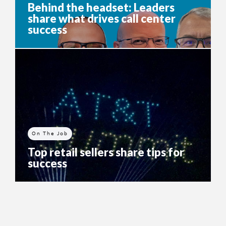
Behind the headset: Leaders
share what drives call center
success
On The Job
Top retail sellers share tips for
success