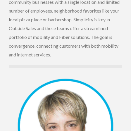
community businesses with a single location and limited
number of employees, neighborhood favorites like your
local pizza place or barbershop. Simplicity is key in
Outside Sales and these teams offer a streamlined
portfolio of mobility and Fiber solutions. The goal is
convergence, connecting customers with both mobility
and internet services.