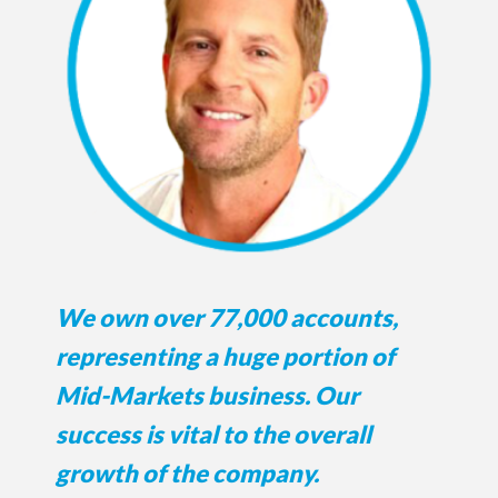
We own over 77,000 accounts,
representing a huge portion of
Mid-Markets business. Our
success is vital to the overall
growth of the company.