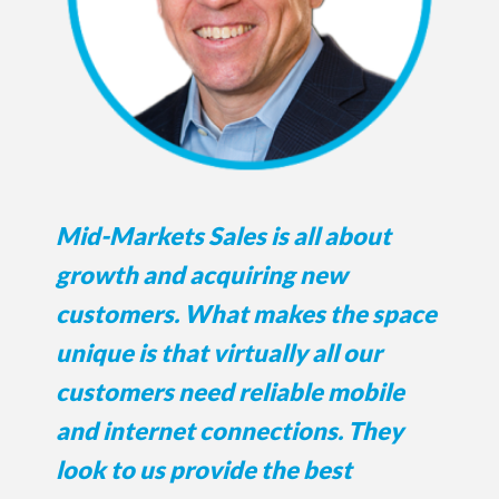
Mid-Markets Sales is all about
growth and acquiring new
customers. What makes the space
unique is that virtually all our
customers need reliable mobile
and internet connections. They
look to us provide the best