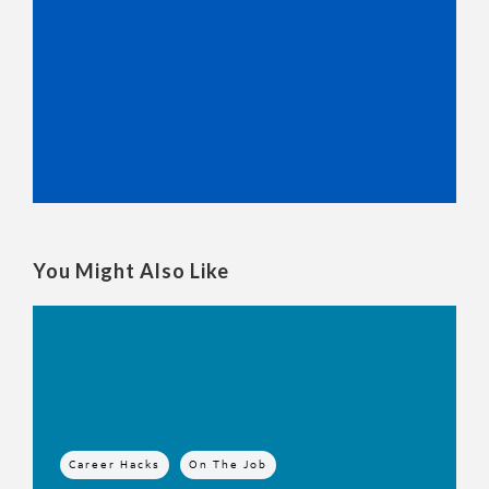
You Might Also Like
Career Hacks
On The Job