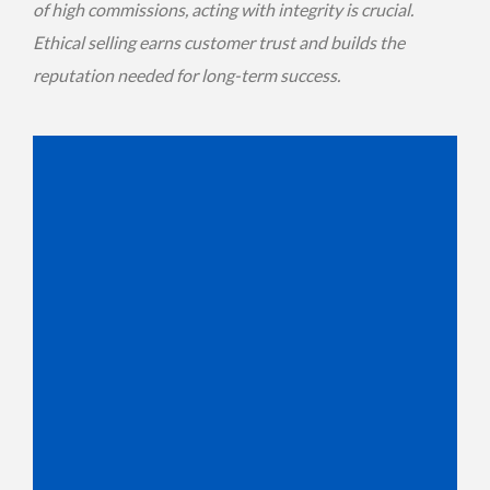
of high commissions, acting with integrity is crucial.
Ethical selling earns customer trust and builds the
reputation needed for long-term success.