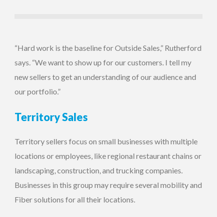
“Hard work is the baseline for Outside Sales,” Rutherford
says. “We want to show up for our customers. I tell my
new sellers to get an understanding of our audience and
our portfolio.”
Territory Sales
Territory sellers focus on small businesses with multiple
locations or employees, like regional restaurant chains or
landscaping, construction, and trucking companies.
Businesses in this group may require several mobility and
Fiber solutions for all their locations.