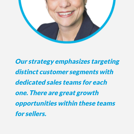
Our strategy emphasizes targeting
distinct customer segments with
dedicated sales teams for each
one. There are great growth
opportunities within these teams
for sellers.