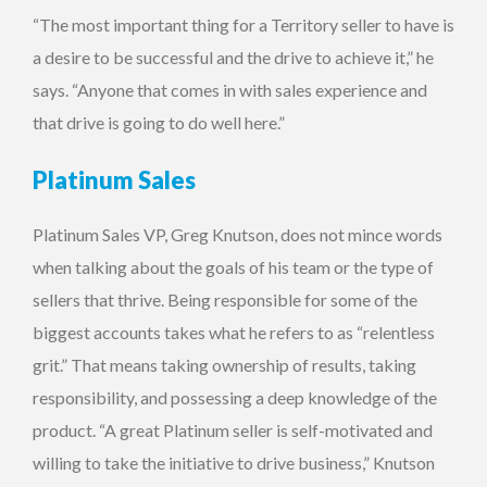
“The most important thing for a Territory seller to have is
a desire to be successful and the drive to achieve it,” he
says. “Anyone that comes in with sales experience and
that drive is going to do well here.”
Platinum Sales
Platinum Sales VP, Greg Knutson, does not mince words
when talking about the goals of his team or the type of
sellers that thrive. Being responsible for some of the
biggest accounts takes what he refers to as “relentless
grit.” That means taking ownership of results, taking
responsibility, and possessing a deep knowledge of the
product. “A great Platinum seller is self-motivated and
willing to take the initiative to drive business,” Knutson