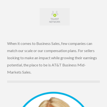
When it comes to Business Sales, few companies can
match our scale or our compensation plans. For sellers
looking to make an impact while growing their earnings
potential, the place to be is AT&T Business Mid-
Markets Sales.