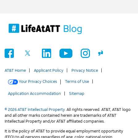
AT&T Home
Applicant Policy
Privacy Notice
Your Privacy Choices
Terms of Use
Application Accommodation
Sitemap
© 2026 AT&T Intellectual Property.
All rights reserved. AT&T, AT&T logo
and all other marks contained herein are trademarks of AT&T
Intellectual Property and/or AT&T affiliated companies.
It is the policy of AT&T to provide equal employment opportunity
(EEO) to all persons regardless of age, color, national origin,