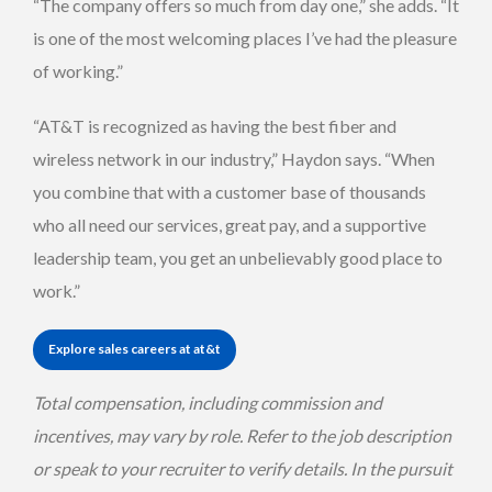
“The company offers so much from day one,” she adds. “It
is one of the most welcoming places I’ve had the pleasure
of working.”
“AT&T is recognized as having the best fiber and
wireless network in our industry,” Haydon says. “When
you combine that with a customer base of thousands
who all need our services, great pay, and a supportive
leadership team, you get an unbelievably good place to
work.”
Explore sales careers at at&t
Total compensation, including commission and
incentives, may vary by role. Refer to the job description
or speak to your recruiter to verify details. In the pursuit