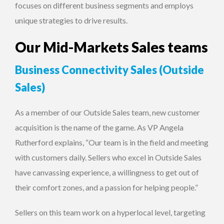
focuses on different business segments and employs
unique strategies to drive results.
Our Mid-Markets Sales teams
Business Connectivity Sales (Outside
Sales)
As a member of our Outside Sales team, new customer
acquisition is the name of the game. As VP Angela
Rutherford explains, “Our team is in the field and meeting
with customers daily. Sellers who excel in Outside Sales
have canvassing experience, a willingness to get out of
their comfort zones, and a passion for helping people.”
Sellers on this team work on a hyperlocal level, targeting