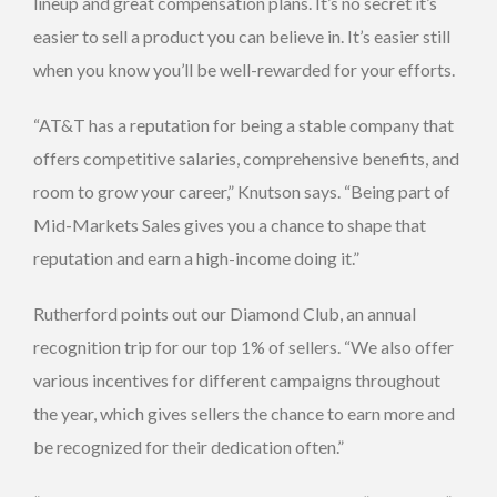
lineup and great compensation plans. It’s no secret it’s
easier to sell a product you can believe in. It’s easier still
when you know you’ll be well-rewarded for your efforts.
“AT&T has a reputation for being a stable company that
offers competitive salaries, comprehensive benefits, and
room to grow your career,” Knutson says. “Being part of
Mid-Markets Sales gives you a chance to shape that
reputation and earn a high-income doing it.”
Rutherford points out our Diamond Club, an annual
recognition trip for our top 1% of sellers. “We also offer
various incentives for different campaigns throughout
the year, which gives sellers the chance to earn more and
be recognized for their dedication often.”