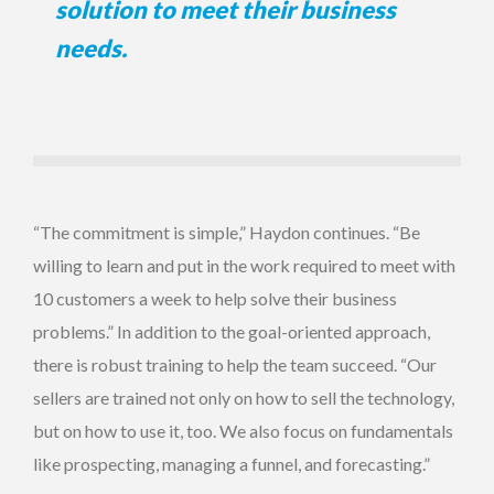
solution to meet their business
needs.
“The commitment is simple,” Haydon continues. “Be
willing to learn and put in the work required to meet with
10 customers a week to help solve their business
problems.” In addition to the goal-oriented approach,
there is robust training to help the team succeed. “Our
sellers are trained not only on how to sell the technology,
but on how to use it, too. We also focus on fundamentals
like prospecting, managing a funnel, and forecasting.”