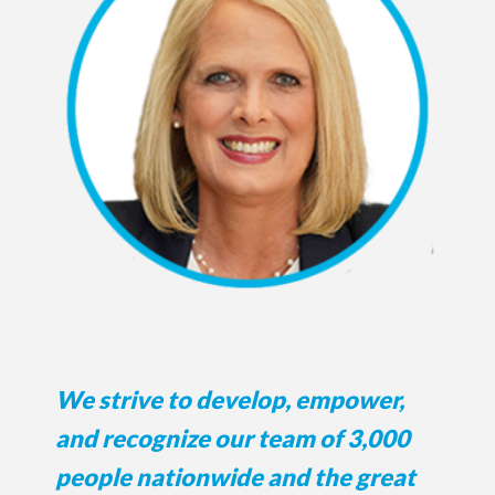
We strive to develop, empower,
and recognize our team of 3,000
people nationwide and the great