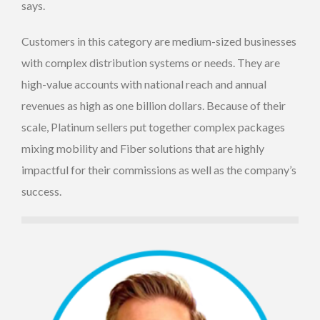
says.
Customers in this category are medium-sized businesses
with complex distribution systems or needs. They are
high-value accounts with national reach and annual
revenues as high as one billion dollars. Because of their
scale, Platinum sellers put together complex packages
mixing mobility and Fiber solutions that are highly
impactful for their commissions as well as the company’s
success.