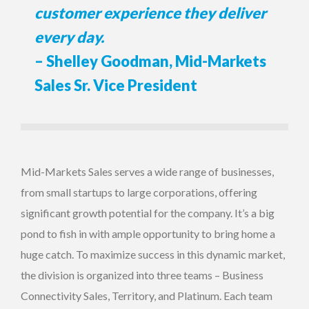
customer experience they deliver
every day.
– Shelley Goodman, Mid-Markets
Sales Sr. Vice President
Mid-Markets Sales serves a wide range of businesses,
from small startups to large corporations, offering
significant growth potential for the company. It’s a big
pond to fish in with ample opportunity to bring home a
huge catch. To maximize success in this dynamic market,
the division is organized into three teams – Business
Connectivity Sales, Territory, and Platinum. Each team