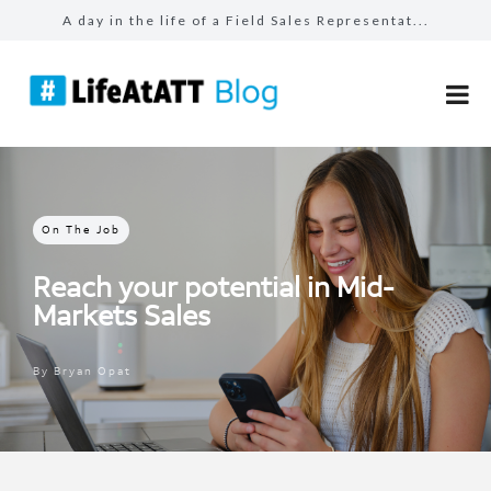
A day in the life of a Field Sales Representat...
Building connections, driving results in Busin...
Prepared for the unexpected: How AT&T Tec...
The benefits of #LifeAtATT: health and well-be...
Make more for your sales: total rewards at AT&...
On The Job
Reach your potential in Mid-
Markets Sales
By
Bryan Opat