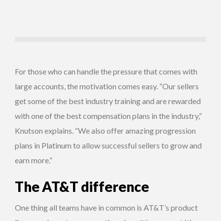
For those who can handle the pressure that comes with
large accounts, the motivation comes easy. “Our sellers
get some of the best industry training and are rewarded
with one of the best compensation plans in the industry,”
Knutson explains. “We also offer amazing progression
plans in Platinum to allow successful sellers to grow and
earn more.”
The AT&T difference
One thing all teams have in common is AT&T’s product