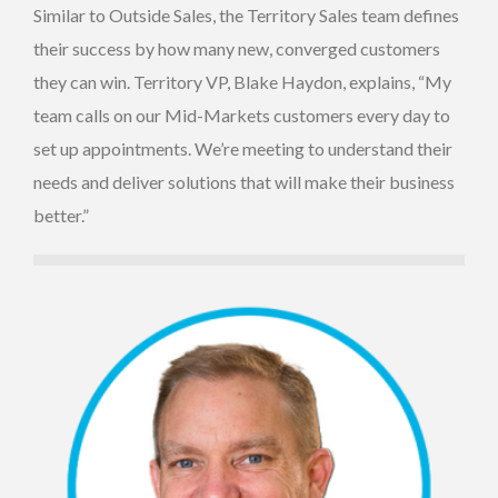
Similar to Outside Sales, the Territory Sales team defines
their success by how many new, converged customers
they can win. Territory VP, Blake Haydon, explains, “My
team calls on our Mid-Markets customers every day to
set up appointments. We’re meeting to understand their
needs and deliver solutions that will make their business
better.”