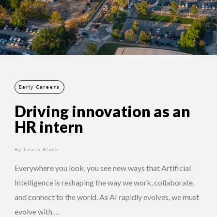
Early Careers
Driving innovation as an
HR intern
By
1 year ago
Laura Black
Everywhere you look, you see new ways that Artificial
Intelligence is reshaping the way we work, collaborate,
and connect to the world. As AI rapidly evolves, we must
evolve with …