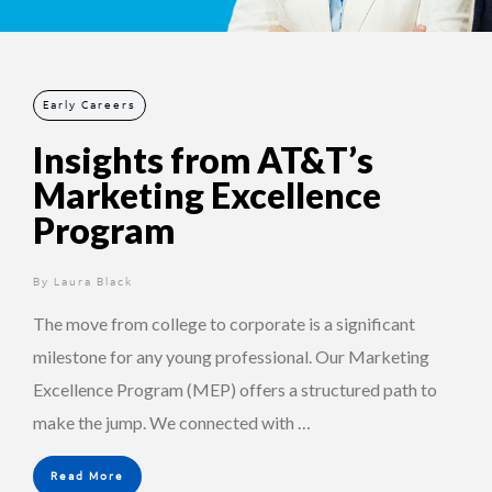
Early Careers
Insights from AT&T’s
Marketing Excellence
Program
By
1 year ago
Laura Black
The move from college to corporate is a significant
milestone for any young professional. Our Marketing
Excellence Program (MEP) offers a structured path to
make the jump. We connected with …
Read More