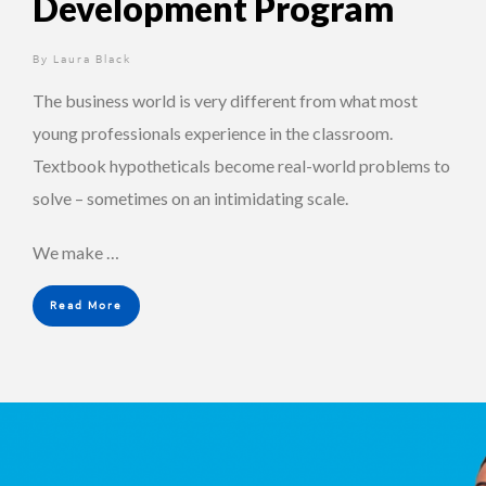
Development Program
By
2 years ago
Laura Black
The business world is very different from what most
young professionals experience in the classroom.
Textbook hypotheticals become real-world problems to
solve – sometimes on an intimidating scale.
We make …
Read More