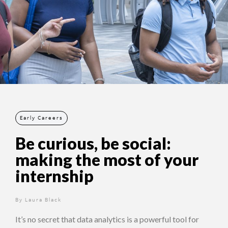
Early Careers
Be curious, be social:
making the most of your
internship
By
12 months ago
Laura Black
It’s no secret that data analytics is a powerful tool for