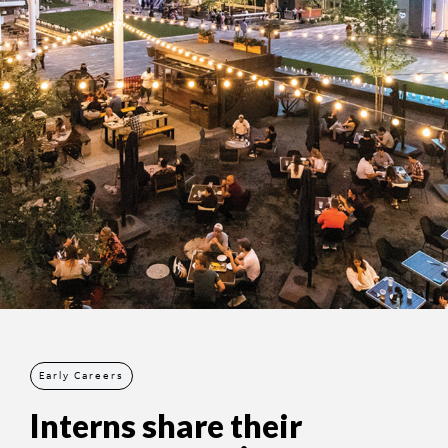
Early Careers
Interns share their