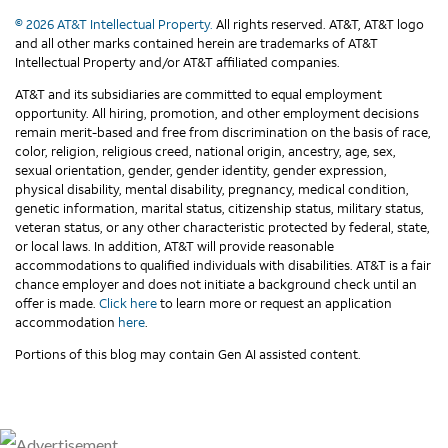
© 2026 AT&T Intellectual Property.
All rights reserved. AT&T, AT&T logo
and all other marks contained herein are trademarks of AT&T
Intellectual Property and/or AT&T affiliated companies.
AT&T and its subsidiaries are committed to equal employment
opportunity. All hiring, promotion, and other employment decisions
remain merit-based and free from discrimination on the basis of race,
color, religion, religious creed, national origin, ancestry, age, sex,
sexual orientation, gender, gender identity, gender expression,
physical disability, mental disability, pregnancy, medical condition,
genetic information, marital status, citizenship status, military status,
veteran status, or any other characteristic protected by federal, state,
or local laws. In addition, AT&T will provide reasonable
accommodations to qualified individuals with disabilities. AT&T is a fair
chance employer and does not initiate a background check until an
offer is made.
Click here
to learn more or request an application
accommodation
here
.
Portions of this blog may contain Gen AI assisted content.