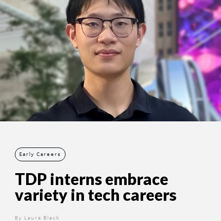
Early Careers
TDP interns embrace
variety in tech careers
By
12 months ago
Laura Black