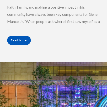
Faith, family, and making a positive impact in his
community have always been key components for Gene
Mance, Jr. “When people ask where I first saw myself as a
…
Read More