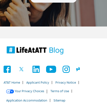
AT&T Home
Applicant Policy
Privacy Notice
Your Privacy Choices
Terms of Use
Application Accommodation
Sitemap