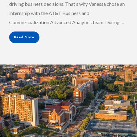
driving business decisions. That’s why Vanessa chose an
internship with the AT&T Business and
Commercialization Advanced Analytics team. During …
Read More