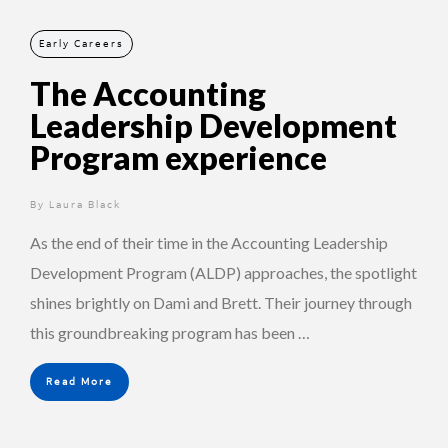
Early Careers
The Accounting
Leadership Development
Program experience
By
1 year ago
Laura Black
As the end of their time in the Accounting Leadership
Development Program (ALDP) approaches, the spotlight
shines brightly on Dami and Brett. Their journey through
this groundbreaking program has been …
Read More