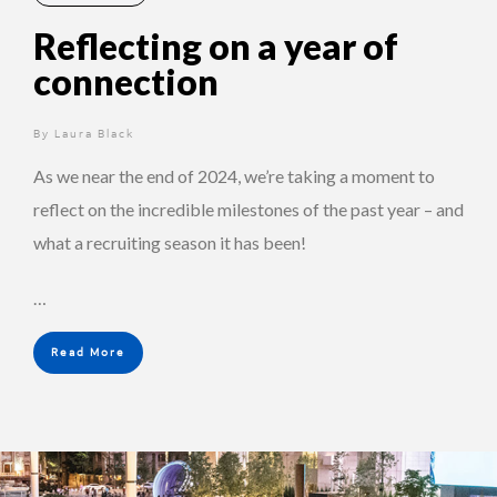
Reflecting on a year of
connection
By
2 years ago
Laura Black
As we near the end of 2024, we’re taking a moment to
reflect on the incredible milestones of the past year – and
what a recruiting season it has been!
…
Read More