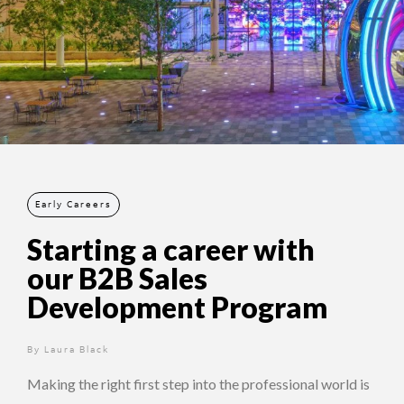
Early Careers
Starting a career with
our B2B Sales
Development Program
By
2 years ago
Laura Black
Making the right first step into the professional world is