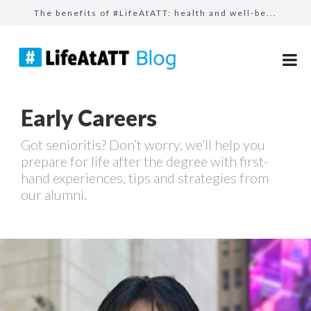
The benefits of #LifeAtATT: health and well-be...
The benefits of #LifeAtATT: employee perks
Follow your passion with our learning resource...
Build bridges, not walls: how AT&T employ...
Early Careers
Celebrating our AT&T Believes Impact Awar...
Got senioritis? Don’t worry, we’ll help you
prepare for life after the degree with first-
hand experiences, tips and strategies from
our alumni.