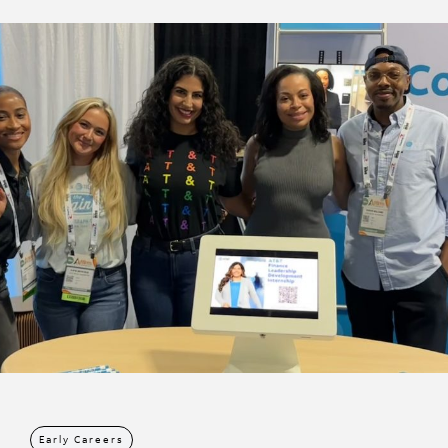
Early Careers