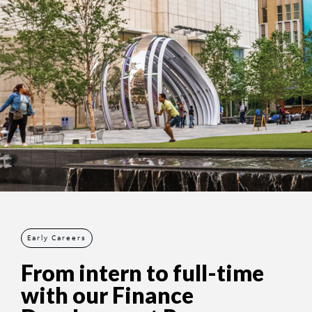
Early Careers
From intern to full-time
with our Finance