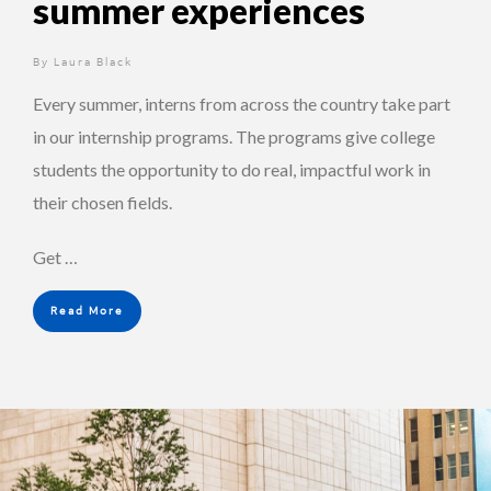
summer experiences
By
2 years ago
Laura Black
Every summer, interns from across the country take part
in our internship programs. The programs give college
students the opportunity to do real, impactful work in
their chosen fields.
Get …
Read More