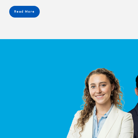
Read More