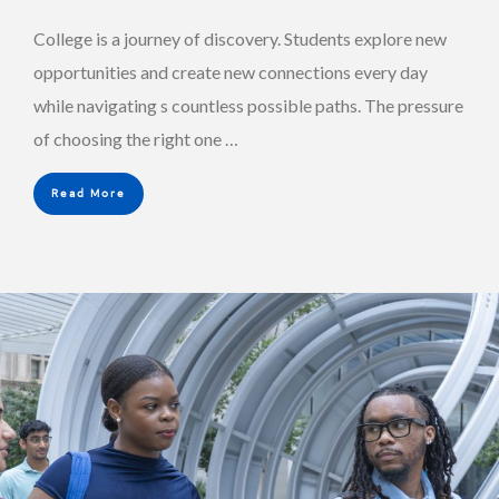
College is a journey of discovery. Students explore new
opportunities and create new connections every day
while navigating s countless possible paths. The pressure
of choosing the right one …
Read More