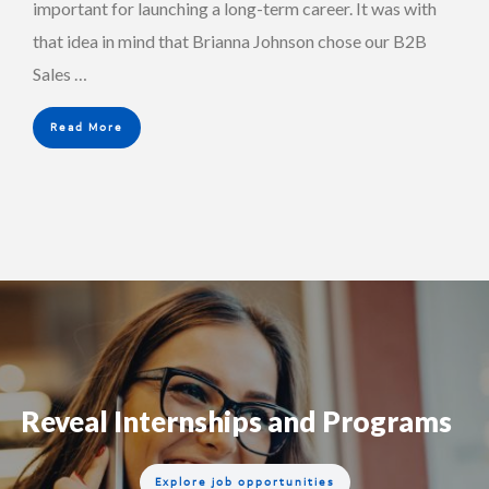
important for launching a long-term career. It was with
that idea in mind that Brianna Johnson chose our B2B
Sales …
Read More
Reveal Internships and Programs
Explore job opportunities