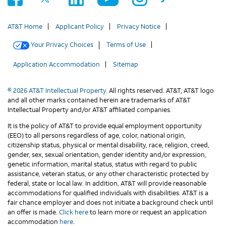
AT&T Home
Applicant Policy
Privacy Notice
Your Privacy Choices
Terms of Use
Application Accommodation
Sitemap
© 2026 AT&T Intellectual Property.
All rights reserved. AT&T, AT&T logo
and all other marks contained herein are trademarks of AT&T
Intellectual Property and/or AT&T affiliated companies.
It is the policy of AT&T to provide equal employment opportunity
(EEO) to all persons regardless of age, color, national origin,
citizenship status, physical or mental disability, race, religion, creed,
gender, sex, sexual orientation, gender identity and/or expression,
genetic information, marital status, status with regard to public
assistance, veteran status, or any other characteristic protected by
federal, state or local law. In addition, AT&T will provide reasonable
accommodations for qualified individuals with disabilities. AT&T is a
fair chance employer and does not initiate a background check until
an offer is made.
Click here
to learn more or request an application
accommodation
here
.