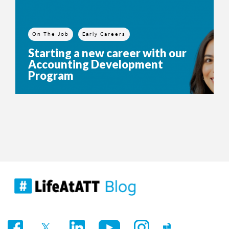
On The Job
Early Careers
Starting a new career with our
Accounting Development
Program