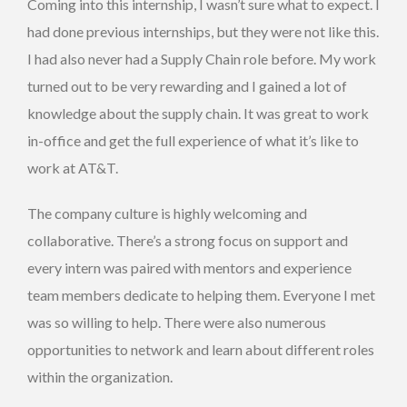
Coming into this internship, I wasn’t sure what to expect. I
had done previous internships, but they were not like this.
I had also never had a Supply Chain role before. My work
turned out to be very rewarding and I gained a lot of
knowledge about the supply chain. It was great to work
in-office and get the full experience of what it’s like to
work at AT&T.
The company culture is highly welcoming and
collaborative. There’s a strong focus on support and
every intern was paired with mentors and experience
team members dedicate to helping them. Everyone I met
was so willing to help. There were also numerous
opportunities to network and learn about different roles
within the organization.