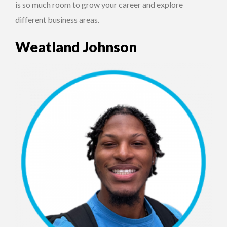
is so much room to grow your career and explore
different business areas.
Weatland Johnson