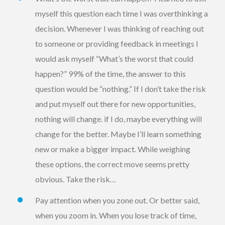
myself this question each time I was overthinking a
decision. Whenever I was thinking of reaching out
to someone or providing feedback in meetings I
would ask myself “What’s the worst that could
happen?” 99% of the time, the answer to this
question would be “nothing.” If I don’t take the risk
and put myself out there for new opportunities,
nothing will change. if I do, maybe everything will
change for the better. Maybe I’ll learn something
new or make a bigger impact. While weighing
these options, the correct move seems pretty
obvious. Take the risk…
Pay attention when you zone out. Or better said,
when you zoom in. When you lose track of time,