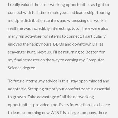
I really valued those networking opportunities as I got to
connect with full-time employees and leadership. Touring
multiple distribution centers and witnessing our work in
realtime was incredibly interesting, too. There were also
many fun activities for interns to connect. I particularly
enjoyed the happy hours, BBQs and downtown Dallas
scavenger hunt. Next up, I’ll be returning to Boston for
my final semester on the way to earning my Computer
Science degree.
To future interns, my advice is this: stay open minded and
adaptable. Stepping out of your comfort zone is essential
to growth. Take advantage of all the networking
opportunities provided, too. Every interaction is a chance
to learn something new. AT&T is a large company, there