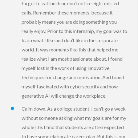
forget to eat lunch or don’t notice eight missed
calls. Remember these moments, because it
probably means you are doing something you
really enjoy. Prior to this internship, my goal was to
learn what I like and don’t like in the corporate
world. It was moments like this that helped me
realize what I am most passionate about. I found
myself lost in the work of using innovative
techniques for change and motivation. And found
myself fascinated with cybersecurity and how
generative AI will change the workplace.
Calm down. As a college student, I can’t go a week
without someone asking what my goals are for my
whole life. I find that students are often expected
to have some elaborate career plan. But this is our