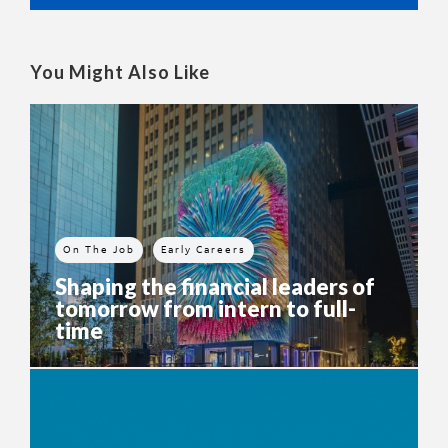
You Might Also Like
On The Job
Early Careers
Shaping the financial leaders of
tomorrow from intern to full-
time