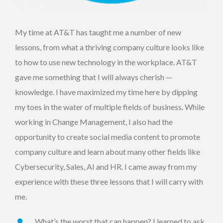
My time at AT&T has taught me a number of new
lessons, from what a thriving company culture looks like
to how to use new technology in the workplace. AT&T
gave me something that I will always cherish —
knowledge. I have maximized my time here by dipping
my toes in the water of multiple fields of business. While
working in Change Management, I also had the
opportunity to create social media content to promote
company culture and learn about many other fields like
Cybersecurity, Sales, AI and HR. I came away from my
experience with these three lessons that I will carry with
me.
What’s the worst that can happen? I learned to ask