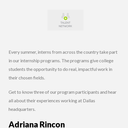
Every summer, interns from across the country take part
in our internship programs. The programs give college
students the opportunity to do real, impactful work in
their chosen fields.
Get to know three of our program participants and hear
all about their experiences working at Dallas
headquarters.
Adriana Rincon