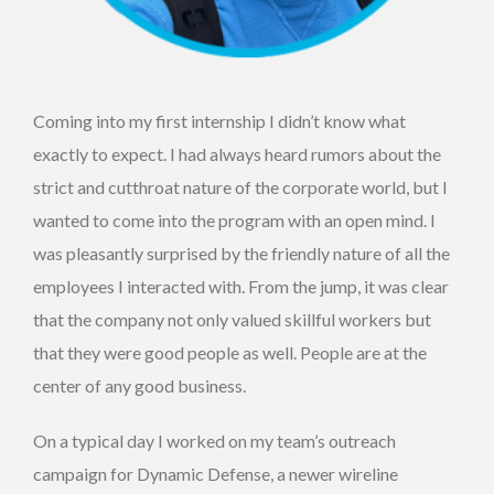
Coming into my first internship I didn’t know what
exactly to expect. I had always heard rumors about the
strict and cutthroat nature of the corporate world, but I
wanted to come into the program with an open mind. I
was pleasantly surprised by the friendly nature of all the
employees I interacted with. From the jump, it was clear
that the company not only valued skillful workers but
that they were good people as well. People are at the
center of any good business.
On a typical day I worked on my team’s outreach
campaign for Dynamic Defense, a newer wireline