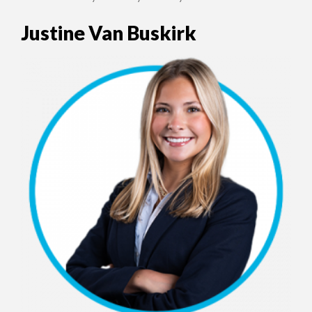
Justine Van Buskirk