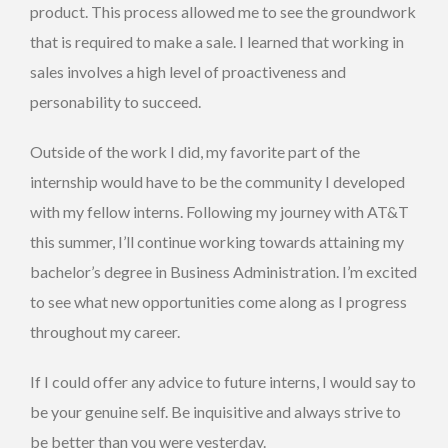
product. This process allowed me to see the groundwork
that is required to make a sale. I learned that working in
sales involves a high level of proactiveness and
personability to succeed.
Outside of the work I did, my favorite part of the
internship would have to be the community I developed
with my fellow interns. Following my journey with AT&T
this summer, I’ll continue working towards attaining my
bachelor’s degree in Business Administration. I’m excited
to see what new opportunities come along as I progress
throughout my career.
If I could offer any advice to future interns, I would say to
be your genuine self. Be inquisitive and always strive to
be better than you were yesterday.