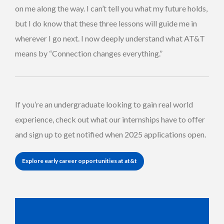
on me along the way. I can’t tell you what my future holds,
but I do know that these three lessons will guide me in
wherever I go next. I now deeply understand what AT&T
means by “Connection changes everything.”
If you’re an undergraduate looking to gain real world
experience, check out what our internships have to offer
and sign up to get notified when 2025 applications open.
Explore early career opportunities at at&t