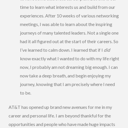
time to learn what interests us and build from our
experiences. After 10 weeks of various networking
meetings, I was able to learn about the inspiring
journeys of many talented leaders. Not a single one
had it all figured out at the start of their careers. So
I’ve learned to calm down. I learned that if I
did
know exactly what I wanted to do with my life right
now, I probably am not dreaming big enough. I can
now take a deep breath, and begin enjoying my
journey, knowing that I am precisely where I need
to be.
AT&T has opened up brand new avenues for me in my
career and personal life. I am beyond thankful for the
opportunities and people who have made huge impacts