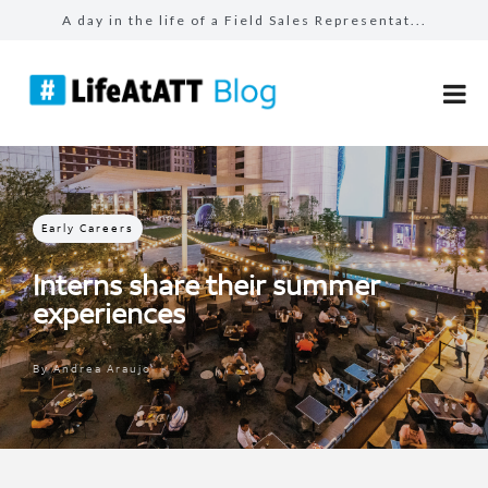
A day in the life of a Field Sales Representat...
Building connections, driving results in Busin...
Prepared for the unexpected: How AT&T Tec...
The benefits of #LifeAtATT: health and well-be...
Make more for your sales: total rewards at AT&...
Early Careers
Interns share their summer
experiences
By
Andrea Araujo