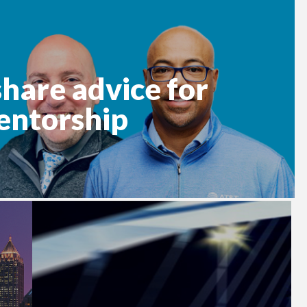
hare advice for
entorship