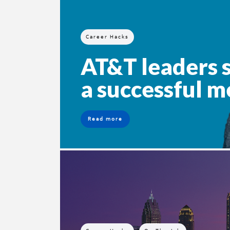
Career Hacks
AT&T leaders s
a successful m
Read more