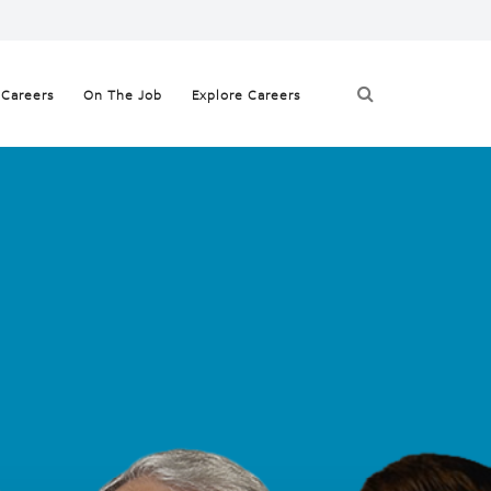
 Careers
On The Job
Explore Careers
yees
t