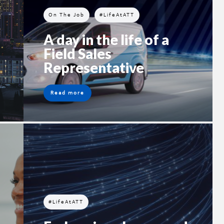
On The Job
#LifeAtATT
A day in the life of a
Field Sales
Representative
Read more
#LifeAtATT