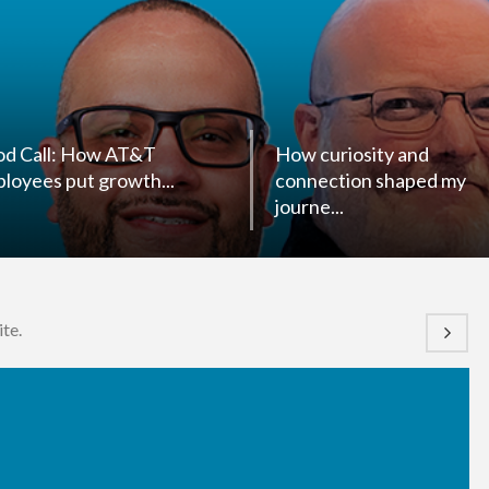
d Call: How AT&T
How curiosity and
loyees put growth...
connection shaped my
journe...
te.