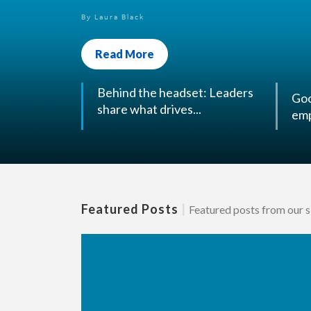
Read More
Goo
Behind the headset: Leaders
emp
share what drives...
Featured Posts
|
Featured posts from our si