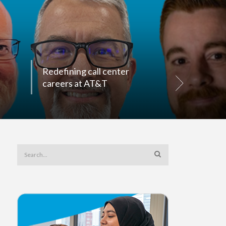
Redefining call center
Top retail 
careers at AT&T
for succes