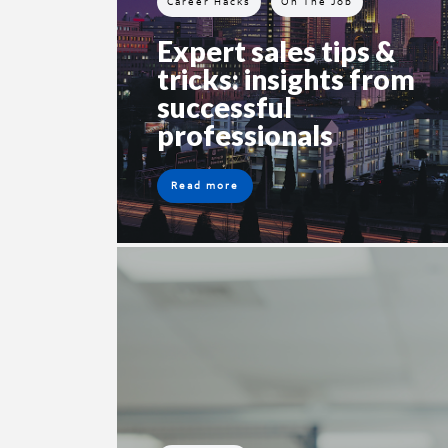
Career Hacks
On The Job
Expert sales tips &
tricks: insights from
successful
professionals
Read more