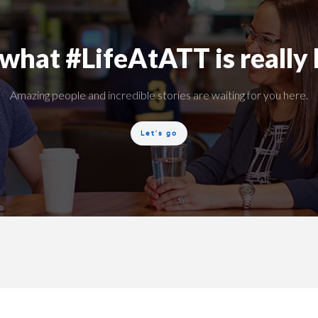
what #LifeAtATT is really 
Amazing people and incredible stories are waiting for you here.
Let’s go