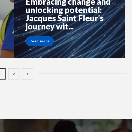
Embracing change and
unlocking potential:
Jacques Saint Fleur’s
journey wit...
Read more
1
2