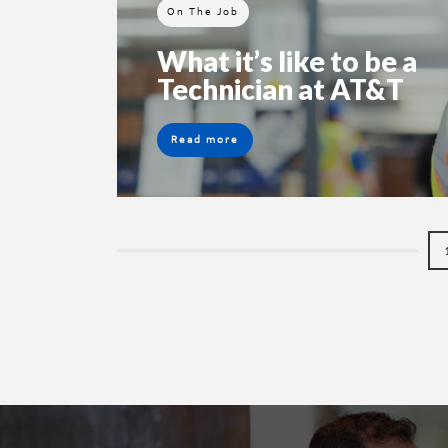
On The Job
What it’s like to be a
Technician at AT&T
Read more