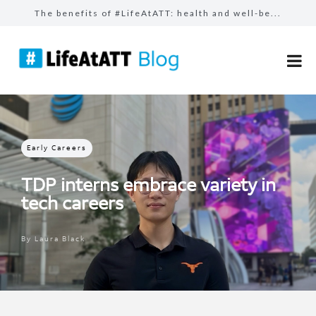
The benefits of #LifeAtATT: health and well-be...
The benefits of #LifeAtATT: employee perks
Build bridges, not walls: how AT&T employ...
Follow your passion with our learning resource...
Celebrating our AT&T Believes Impact Awar...
Early Careers
TDP interns embrace variety in
tech careers
By
Laura Black