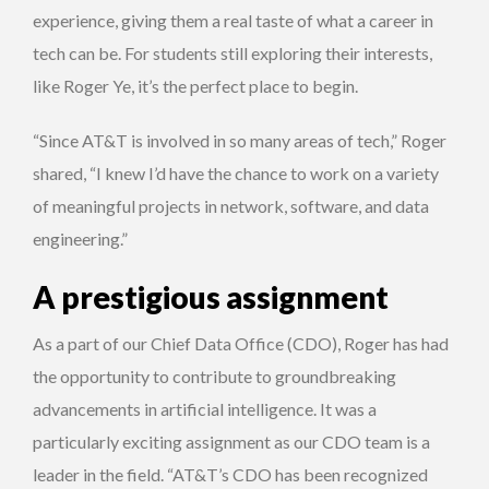
experience, giving them a real taste of what a career in
tech can be. For students still exploring their interests,
like Roger Ye, it’s the perfect place to begin.
“Since AT&T is involved in so many areas of tech,” Roger
shared, “I knew I’d have the chance to work on a variety
of meaningful projects in network, software, and data
engineering.”
A prestigious assignment
As a part of our Chief Data Office (CDO), Roger has had
the opportunity to contribute to groundbreaking
advancements in artificial intelligence. It was a
particularly exciting assignment as our CDO team is a
leader in the field. “AT&T’s CDO has been recognized