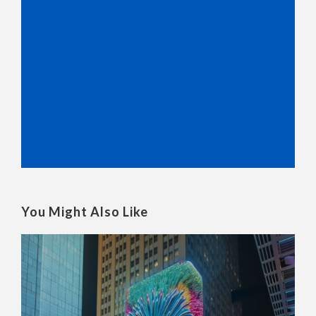
You Might Also Like