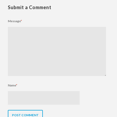
Submit a Comment
Message
*
Name
*