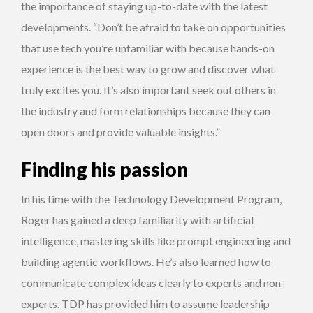
the importance of staying up-to-date with the latest
developments. “Don’t be afraid to take on opportunities
that use tech you’re unfamiliar with because hands-on
experience is the best way to grow and discover what
truly excites you. It’s also important seek out others in
the industry and form relationships because they can
open doors and provide valuable insights.”
Finding his passion
In his time with the Technology Development Program,
Roger has gained a deep familiarity with artificial
intelligence, mastering skills like prompt engineering and
building agentic workflows. He’s also learned how to
communicate complex ideas clearly to experts and non-
experts. TDP has provided him to assume leadership