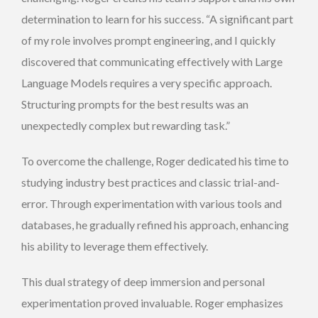
determination to learn for his success. “A significant part
of my role involves prompt engineering, and I quickly
discovered that communicating effectively with Large
Language Models requires a very specific approach.
Structuring prompts for the best results was an
unexpectedly complex but rewarding task.”
To overcome the challenge, Roger dedicated his time to
studying industry best practices and classic trial-and-
error. Through experimentation with various tools and
databases, he gradually refined his approach, enhancing
his ability to leverage them effectively.
This dual strategy of deep immersion and personal
experimentation proved invaluable. Roger emphasizes