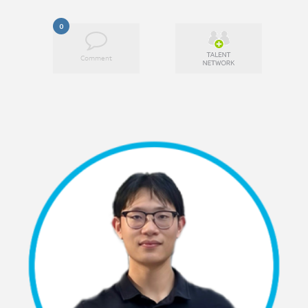
0
Comment