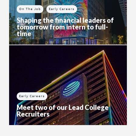
On The Job
Early Careers
Shaping the financial leaders of
tomorrow from intern to full-
time
Early Careers
Meet two of our Lead College
Recruiters