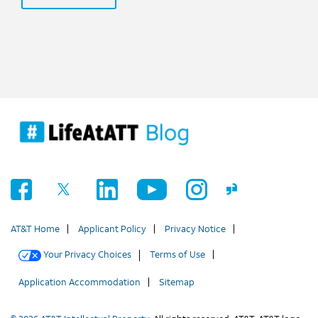
AT&T Home
Applicant Policy
Privacy Notice
Your Privacy Choices
Terms of Use
Application Accommodation
Sitemap