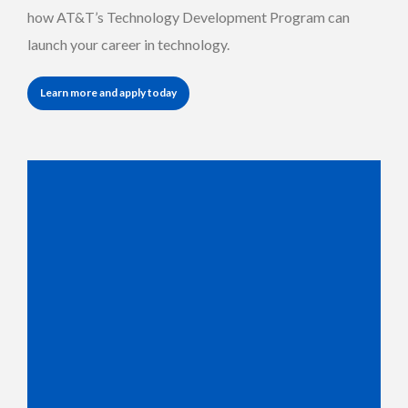
how AT&T’s Technology Development Program can
launch your career in technology.
Learn more and apply today