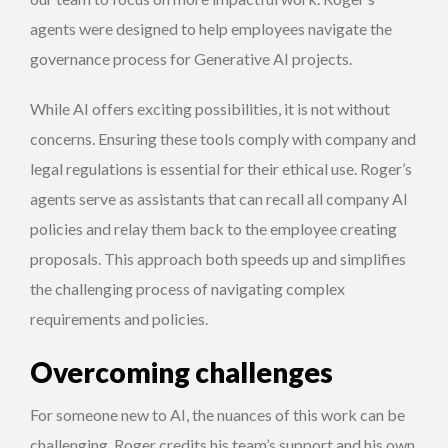
agents were designed to help employees navigate the
governance process for Generative AI projects.
While AI offers exciting possibilities, it is not without
concerns. Ensuring these tools comply with company and
legal regulations is essential for their ethical use. Roger’s
agents serve as assistants that can recall all company AI
policies and relay them back to the employee creating
proposals. This approach both speeds up and simplifies
the challenging process of navigating complex
requirements and policies.
Overcoming challenges
For someone new to AI, the nuances of this work can be
challenging. Roger credits his team’s support and his own