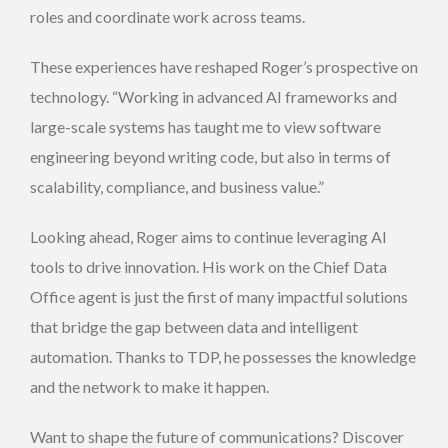
roles and coordinate work across teams.
These experiences have reshaped Roger’s prospective on
technology. “Working in advanced AI frameworks and
large-scale systems has taught me to view software
engineering beyond writing code, but also in terms of
scalability, compliance, and business value.”
Looking ahead, Roger aims to continue leveraging AI
tools to drive innovation. His work on the Chief Data
Office agent is just the first of many impactful solutions
that bridge the gap between data and intelligent
automation. Thanks to TDP, he possesses the knowledge
and the network to make it happen.
Want to shape the future of communications? Discover