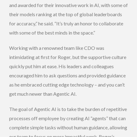
and awarded for their innovative work in AI, with some of
their models ranking at the top of global leaderboards
for accuracy,” he said. “It’s truly an honor to collaborate
with some of the best minds in the space.”
Working with a renowned team like CDO was
intimidating at first for Roger, but the supportive culture
quickly put him at ease. His leaders and colleagues
encouraged him to ask questions and provided guidance
as he embraced cutting edge technology – and you can’t
get much newer than Agentic AI.
The goal of Agentic AI is to take the burden of repetitive
processes off employee by creating AI “agents” that can
complete simple tasks without human guidance, allowing
our team to focus on more impactful work. Roger’s