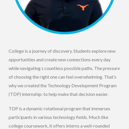
College is a journey of discovery. Students explore new
opportunities and create new connections every day
while navigating s countless possible paths. The pressure
of choosing the right one can feel overwhelming. That’s
why we created the Technology Development Program
(TDP) internship: to help make that decision easier.
TDP is a dynamic rotational program that immerses
participants in various technology fields. Much like
college coursework, it offers interns a well-rounded