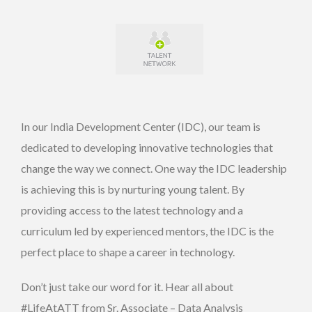
In our India Development Center (IDC), our team is
dedicated to developing innovative technologies that
change the way we connect. One way the IDC leadership
is achieving this is by nurturing young talent. By
providing access to the latest technology and a
curriculum led by experienced mentors, the IDC is the
perfect place to shape a career in technology.
Don’t just take our word for it. Hear all about
#LifeAtATT from Sr. Associate – Data Analysis