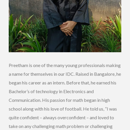
Preetham is one of the many young professionals making
a name for themselves in our IDC. Raised in Bangalore, he
began his career as an intern. Before that, he earned his
Bachelor’s of technology in Electronics and
Communication. His passion for math began in high
school along with his love of football. He told us, “I was
quite confident – always overconfident – and loved to
take on any challenging math problem or challenging