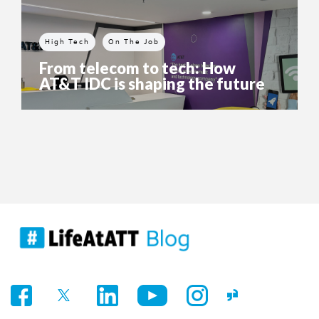
High Tech
On The Job
From telecom to tech: How
AT&T IDC is shaping the future