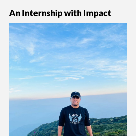
An Internship with Impact