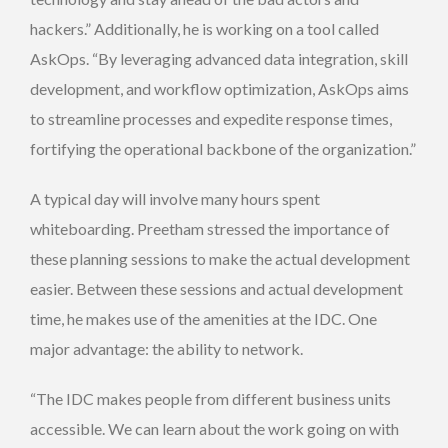
hackers.” Additionally, he is working on a tool called
AskOps. “By leveraging advanced data integration, skill
development, and workflow optimization, AskOps aims
to streamline processes and expedite response times,
fortifying the operational backbone of the organization.”
A typical day will involve many hours spent
whiteboarding. Preetham stressed the importance of
these planning sessions to make the actual development
easier. Between these sessions and actual development
time, he makes use of the amenities at the IDC. One
major advantage: the ability to network.
“The IDC makes people from different business units
accessible. We can learn about the work going on with