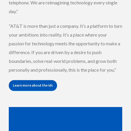
telephone. We are reimagining technology every single
day.”
“AT&T is more than just a company. It’s a platform to turn
your ambitions into reality. It’s a place where your
passion for technology meets the opportunity to make a
difference. If you are driven by a desire to push
boundaries, solve real-world problems, and grow both
personally and professionally, this is the place for you.”
Learn more about the idc