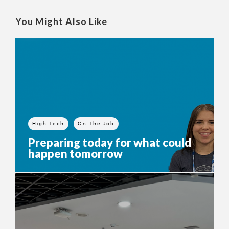
You Might Also Like
High Tech
On The Job
Preparing today for what could
happen tomorrow