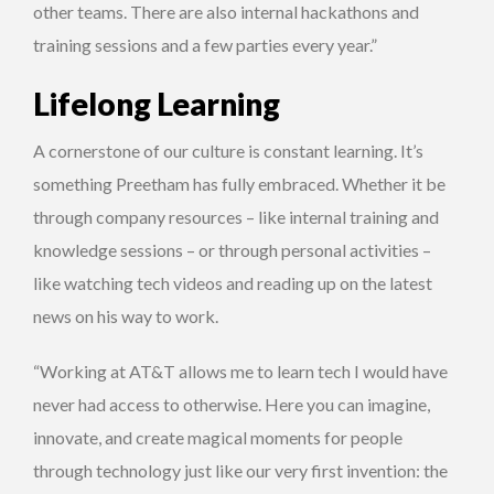
other teams. There are also internal hackathons and
training sessions and a few parties every year.”
Lifelong Learning
A cornerstone of our culture is constant learning. It’s
something Preetham has fully embraced. Whether it be
through company resources – like internal training and
knowledge sessions – or through personal activities –
like watching tech videos and reading up on the latest
news on his way to work.
“Working at AT&T allows me to learn tech I would have
never had access to otherwise. Here you can imagine,
innovate, and create magical moments for people
through technology just like our very first invention: the