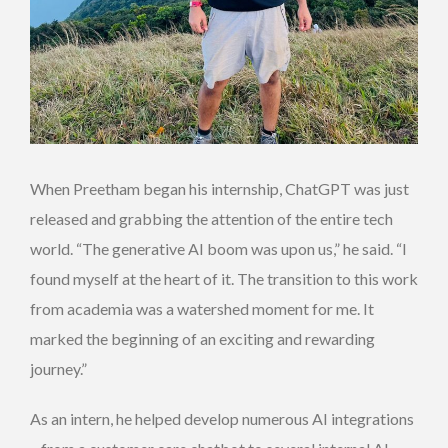
When Preetham began his internship, ChatGPT was just
released and grabbing the attention of the entire tech
world. “The generative AI boom was upon us,” he said. “I
found myself at the heart of it. The transition to this work
from academia was a watershed moment for me. It
marked the beginning of an exciting and rewarding
journey.”
As an intern, he helped develop numerous AI integrations