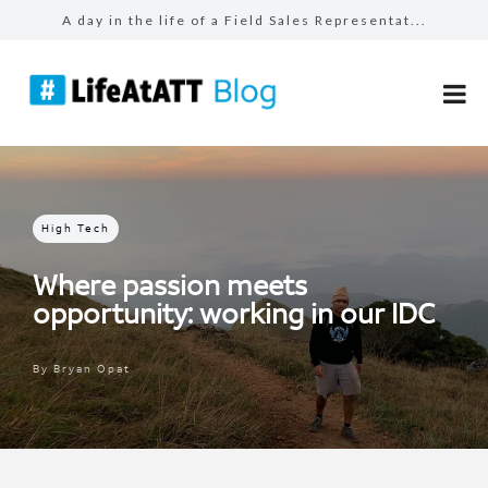
A day in the life of a Field Sales Representat...
The benefits of #LifeAtATT: employee perks
The benefits of #LifeAtATT: health and well-be...
The benefits of #LifeAtATT: career development...
Make more for your sales: total rewards at AT&...
High Tech
Where passion meets
opportunity: working in our IDC
By
Bryan Opat