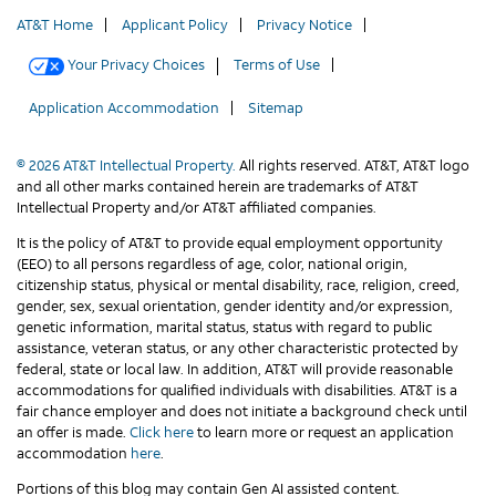
AT&T Home
Applicant Policy
Privacy Notice
Your Privacy Choices
Terms of Use
Application Accommodation
Sitemap
© 2026 AT&T Intellectual Property.
All rights reserved. AT&T, AT&T logo
and all other marks contained herein are trademarks of AT&T
Intellectual Property and/or AT&T affiliated companies.
It is the policy of AT&T to provide equal employment opportunity
(EEO) to all persons regardless of age, color, national origin,
citizenship status, physical or mental disability, race, religion, creed,
gender, sex, sexual orientation, gender identity and/or expression,
genetic information, marital status, status with regard to public
assistance, veteran status, or any other characteristic protected by
federal, state or local law. In addition, AT&T will provide reasonable
accommodations for qualified individuals with disabilities. AT&T is a
fair chance employer and does not initiate a background check until
an offer is made.
Click here
to learn more or request an application
accommodation
here
.
Portions of this blog may contain Gen AI assisted content.