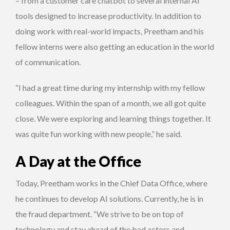
– from a customer care chatbot to several internal AI
tools designed to increase productivity. In addition to
doing work with real-world impacts, Preetham and his
fellow interns were also getting an education in the world
of communication.
“I had a great time during my internship with my fellow
colleagues. Within the span of a month, we all got quite
close. We were exploring and learning things together. It
was quite fun working with new people,” he said.
A Day at the Office
Today, Preetham works in the Chief Data Office, where
he continues to develop AI solutions. Currently, he is in
the fraud department. “We strive to be on top of
technology and stay ahead of the bad actors and