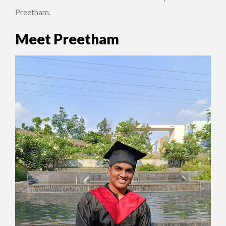
Preetham.
Meet Preetham