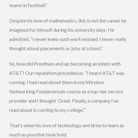
teams in football.”
Despite his love of mathematics, this is not the career he
imagined for himself during his university days. He
admitted, “I never knew such work existed. I never really
thought about placements or jobs at school.”
So, how did Preetham end up becoming an intern with
AT&T? Our reputation preceded us. “I heard AT&T was
coming. I had read about them in my Wireless
Networking Fundamentals course as a top-tier service
provider and I thought ‘Great. Finally, a company I’ve
read about is coming to my college.’”
That’s when his love of technology and drive to learn as
much as possible took hold.