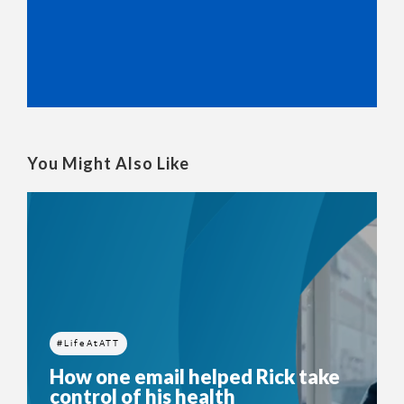
You Might Also Like
#LifeAtATT
How one email helped Rick take
control of his health