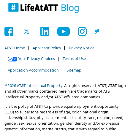
AT&T Home
Applicant Policy
Privacy Notice
Your Privacy Choices
Terms of Use
Application Accommodation
Sitemap
© 2026 AT&T Intellectual Property.
All rights reserved. AT&T, AT&T logo
and all other marks contained herein are trademarks of AT&T
Intellectual Property and/or AT&T affiliated companies.
It is the policy of AT&T to provide equal employment opportunity
(EEO) to all persons regardless of age, color, national origin,
citizenship status, physical or mental disability, race, religion, creed,
gender, sex, sexual orientation, gender identity and/or expression,
genetic information, marital status, status with regard to public