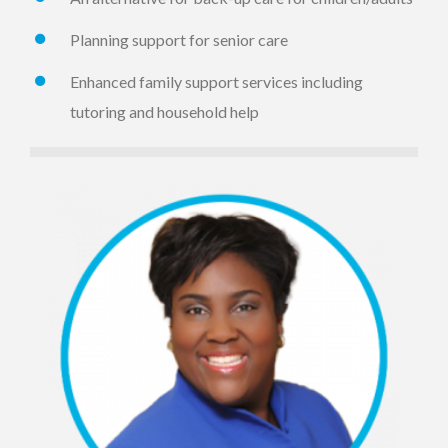
Planning support for senior care
Enhanced family support services including
tutoring and household help