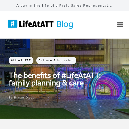
A day in the life of a Field Sales Representat...
Building connections, driving results in Busin...
Prepared for the unexpected: How AT&T Tec...
The benefits of #LifeAtATT: health and well-be...
Make more for your sales: total rewards at AT&...
#LifeAtATT
Culture & Inclusion
The benefits of #LifeAtATT:
family planning & care
By
Bryan Opat