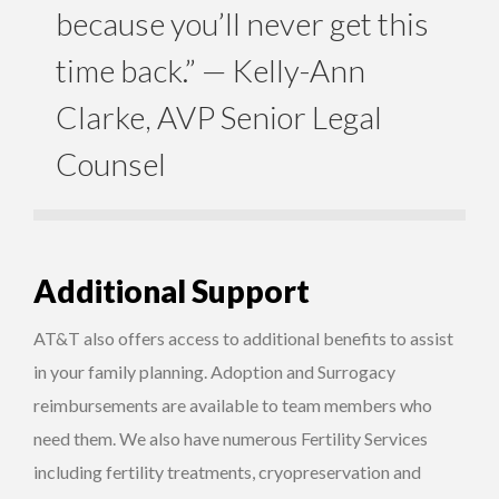
because you’ll never get this
time back.” — Kelly-Ann
Clarke, AVP Senior Legal
Counsel
Additional Support
AT&T also offers access to additional benefits to assist
in your family planning. Adoption and Surrogacy
reimbursements are available to team members who
need them. We also have numerous Fertility Services
including fertility treatments, cryopreservation and