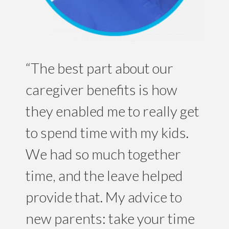
“The best part about our
caregiver benefits is how
they enabled me to really get
to spend time with my kids.
We had so much together
time, and the leave helped
provide that. My advice to
new parents: take your time