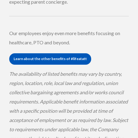
expecting parent concierge.
Our employees enjoy even more benefits focusing on
healthcare, PTO and beyond.
Learn about the other benefits of #lifeatatt
The availability of listed benefits may vary by country,
region, location, role, local law and regulation, union
collective bargaining agreements and/or works council
requirements. Applicable benefit information associated
with a specific position will be provided at time of
acceptance of employment or as required by law. Subject
to requirements under applicable law, the Company