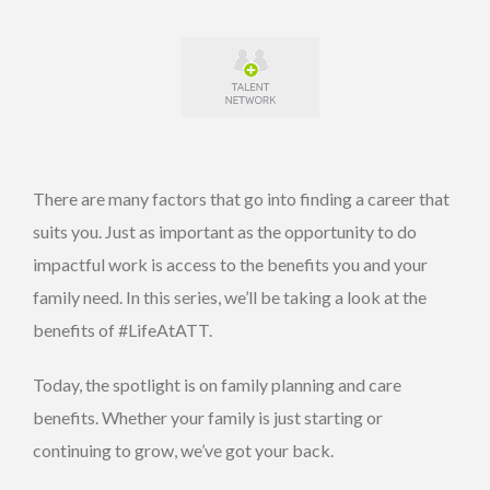
There are many factors that go into finding a career that
suits you. Just as important as the opportunity to do
impactful work is access to the benefits you and your
family need. In this series, we’ll be taking a look at the
benefits of #LifeAtATT.
Today, the spotlight is on family planning and care
benefits. Whether your family is just starting or
continuing to grow, we’ve got your back.