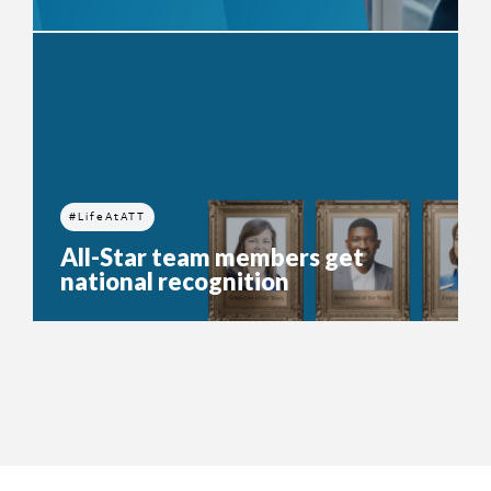
#LifeAtATT
All-Star team members get
national recognition