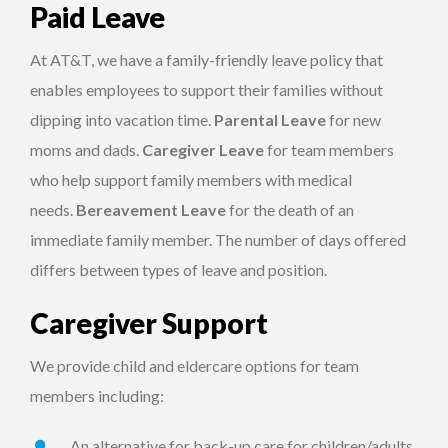
Paid Leave
At AT&T, we have a family-friendly leave policy that
enables employees to support their families without
dipping into vacation time.
Parental Leave
for new
moms and dads.
Caregiver
Leave
for team members
who help support family members with medical
needs.
Bereavement Leave
for the death of an
immediate family member. The number of days offered
differs between types of leave and position.
Caregiver Support
We provide child and eldercare options for team
members including:
An alternative for back-up care for children/adults