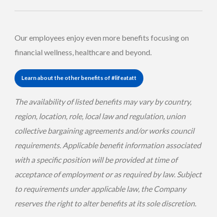
Our employees enjoy even more benefits focusing on
financial wellness, healthcare and beyond.
Learn about the other benefits of #lifeatatt
The availability of listed benefits may vary by country,
region, location, role, local law and regulation, union
collective bargaining agreements and/or works council
requirements. Applicable benefit information associated
with a specific position will be provided at time of
acceptance of employment or as required by law. Subject
to requirements under applicable law, the Company
reserves the right to alter benefits at its sole discretion.