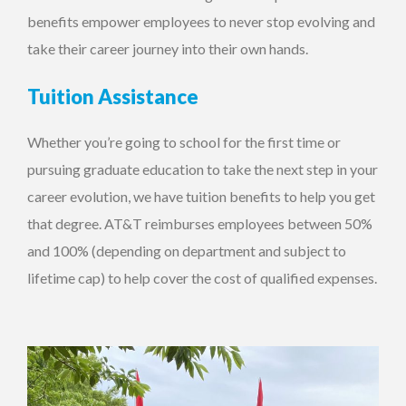
benefits empower employees to never stop evolving and
take their career journey into their own hands.
Tuition Assistance
Whether you’re going to school for the first time or
pursuing graduate education to take the next step in your
career evolution, we have tuition benefits to help you get
that degree. AT&T reimburses employees between 50%
and 100% (depending on department and subject to
lifetime cap) to help cover the cost of qualified expenses.