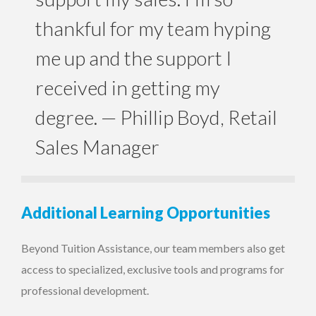
thankful for my team hyping
me up and the support I
received in getting my
degree.
— Phillip Boyd, Retail
Sales Manager
Additional Learning Opportunities
Beyond Tuition Assistance, our team members also get
access to specialized, exclusive tools and programs for
professional development.