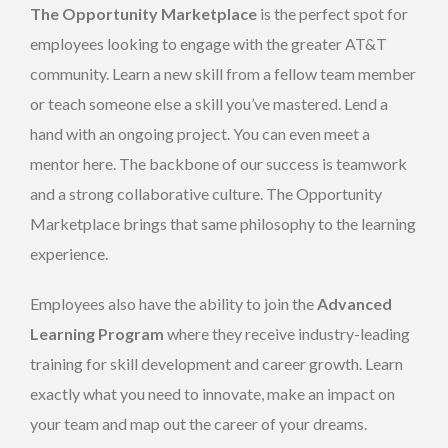
The Opportunity Marketplace
is the perfect spot for
employees looking to engage with the greater AT&T
community. Learn a new skill from a fellow team member
or teach someone else a skill you’ve mastered. Lend a
hand with an ongoing project. You can even meet a
mentor here. The backbone of our success is teamwork
and a strong collaborative culture. The Opportunity
Marketplace brings that same philosophy to the learning
experience.
Employees also have the ability to join the
Advanced
Learning Program
where they receive industry-leading
training for skill development and career growth. Learn
exactly what you need to innovate, make an impact on
your team and map out the career of your dreams.