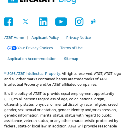
AT&T Home
Applicant Policy
Privacy Notice
Your Privacy Choices
Terms of Use
Application Accommodation
Sitemap
© 2026 AT&T Intellectual Property.
All rights reserved. AT&T, AT&T logo
and all other marks contained herein are trademarks of AT&T
Intellectual Property and/or AT&T affiliated companies.
It is the policy of AT&T to provide equal employment opportunity
(EEO) to all persons regardless of age, color, national origin,
citizenship status, physical or mental disability, race, religion, creed,
gender, sex, sexual orientation, gender identity and/or expression,
genetic information, marital status, status with regard to public
assistance, veteran status, or any other characteristic protected by
federal, state or local law. In addition, AT&T will provide reasonable