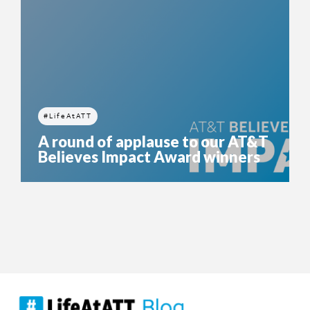
#LifeAtATT
A round of applause to our AT&T
Believes Impact Award winners