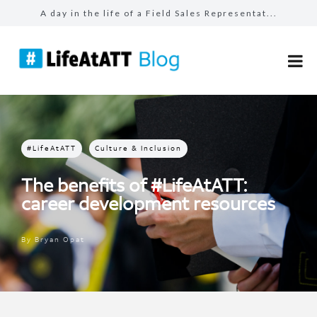
A day in the life of a Field Sales Representat...
Building connections, driving results in Busin...
Prepared for the unexpected: How AT&T Tec...
The benefits of #LifeAtATT: health and well-be...
Make more for your sales: total rewards at AT&...
#LifeAtATT
Culture & Inclusion
The benefits of #LifeAtATT:
career development resources
By
Bryan Opat