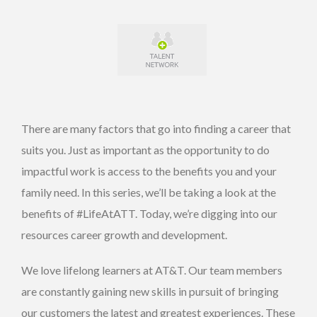
There are many factors that go into finding a career that
suits you. Just as important as the opportunity to do
impactful work is access to the benefits you and your
family need. In this series, we’ll be taking a look at the
benefits of #LifeAtATT. Today, we’re digging into our
resources career growth and development.
We love lifelong learners at AT&T. Our team members
are constantly gaining new skills in pursuit of bringing
our customers the latest and greatest experiences. These