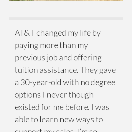
AT&T changed my life by
paying more than my
previous job and offering
tuition assistance. They gave
a 30-year-old with no degree
options I never though
existed for me before. I was
able to learn new ways to
support my sales. I’m so