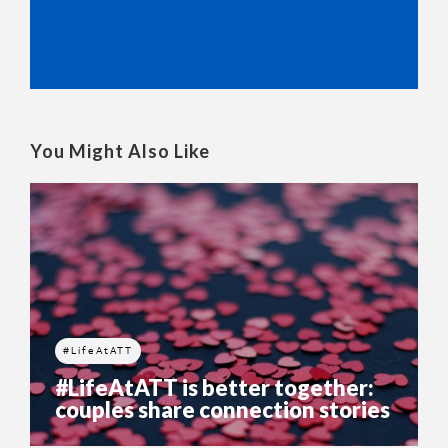
You Might Also Like
#LifeAtATT
#LifeAtATT is better together:
couples share connection stories