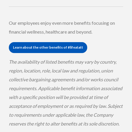
Our employees enjoy even more benefits focusing on
financial wellness, healthcare and beyond.
Learn about the other benefits of #lifeatatt
The availability of listed benefits may vary by country,
region, location, role, local law and regulation, union
collective bargaining agreements and/or works council
requirements. Applicable benefit information associated
with a specific position will be provided at time of
acceptance of employment or as required by law. Subject
to requirements under applicable law, the Company
reserves the right to alter benefits at its sole discretion.