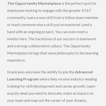
The Opportunity Marketplace
is the perfect spot for
employees looking to engage with the greater AT&T
community. Learn a new skill from a fellow team member
or teach someone else a skill you’ve mastered. Lend a
hand with an ongoing project. You can even meet a
mentor here. The backbone of our success is teamwork
and a strong collaborative culture. The Opportunity
Marketplace brings that same philosophy to the learning
experience.
Employees also have the ability to join the
Advanced
Learning Program
where they receive industry-leading
training for skill development and career growth. Learn
exactly what you need to innovate, make an impact on
your team and map out the career of your dreams.