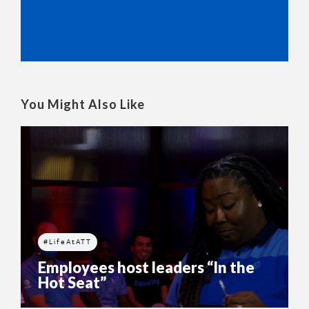
You Might Also Like
#LifeAtATT
Employees host leaders “In the
Hot Seat”