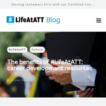
Serving customers first with our Certified Con...
TDP interns embrace variety in tech careers
Build bridges, not walls: how AT&T employ...
The benefits of #LifeAtATT: health and well-be...
Celebrating our AT&T Believes Impact Awar...
#LifeAtATT
Culture
The benefits of #LifeAtATT:
career development resources
By
Bryan Opat