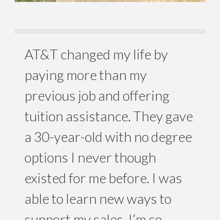
AT&T changed my life by
paying more than my
previous job and offering
tuition assistance. They gave
a 30-year-old with no degree
options I never though
existed for me before. I was
able to learn new ways to
support my sales. I’m so