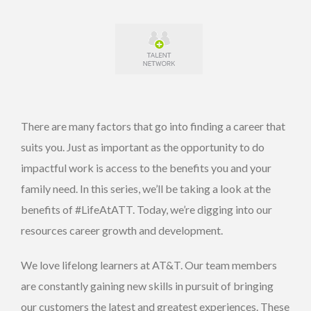
There are many factors that go into finding a career that
suits you. Just as important as the opportunity to do
impactful work is access to the benefits you and your
family need. In this series, we’ll be taking a look at the
benefits of #LifeAtATT. Today, we’re digging into our
resources career growth and development.
We love lifelong learners at AT&T. Our team members
are constantly gaining new skills in pursuit of bringing
our customers the latest and greatest experiences. These