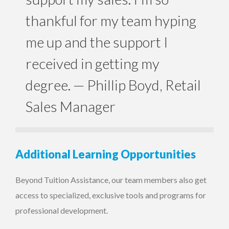
thankful for my team hyping
me up and the support I
received in getting my
degree.
— Phillip Boyd, Retail
Sales Manager
Additional Learning Opportunities
Beyond Tuition Assistance, our team members also get
access to specialized, exclusive tools and programs for
professional development.