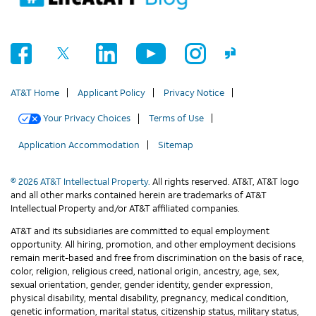
AT&T Home
Applicant Policy
Privacy Notice
Your Privacy Choices
Terms of Use
Application Accommodation
Sitemap
© 2026 AT&T Intellectual Property.
All rights reserved. AT&T, AT&T logo
and all other marks contained herein are trademarks of AT&T
Intellectual Property and/or AT&T affiliated companies.
AT&T and its subsidiaries are committed to equal employment
opportunity. All hiring, promotion, and other employment decisions
remain merit-based and free from discrimination on the basis of race,
color, religion, religious creed, national origin, ancestry, age, sex,
sexual orientation, gender, gender identity, gender expression,
physical disability, mental disability, pregnancy, medical condition,
genetic information, marital status, citizenship status, military status,