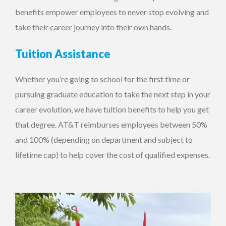
benefits empower employees to never stop evolving and
take their career journey into their own hands.
Tuition Assistance
Whether you’re going to school for the first time or
pursuing graduate education to take the next step in your
career evolution, we have tuition benefits to help you get
that degree. AT&T reimburses employees between 50%
and 100% (depending on department and subject to
lifetime cap) to help cover the cost of qualified expenses.