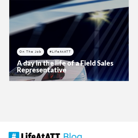
On The Job
#LifeAtATT
A day in the life of a Field Sales
Representative