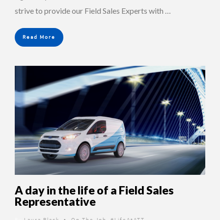
strive to provide our Field Sales Experts with …
Read More
A day in the life of a Field Sales
Representative
By
Laura Black
On The Job
,
#LifeAtATT
•