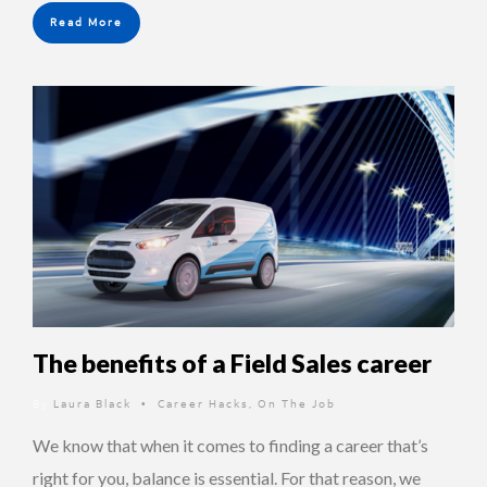
Read More
The benefits of a Field Sales career
By
Laura Black
Career Hacks
,
On The Job
•
We know that when it comes to finding a career that’s
right for you, balance is essential. For that reason, we