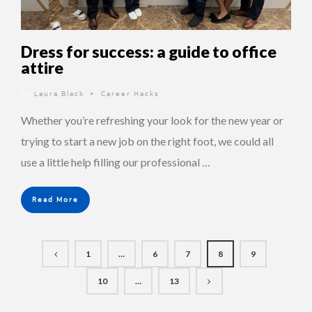
Dress for success: a guide to office
attire
By
Laura Black
Career Hacks
•
Whether you’re refreshing your look for the new year or
trying to start a new job on the right foot, we could all
use a little help filling our professional …
Read More
1
…
6
7
8
9
10
…
13