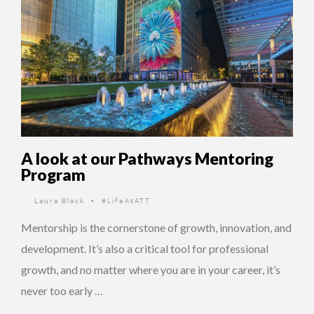
A look at our Pathways Mentoring
Program
By
Laura Black
#LifeAtATT
•
Mentorship is the cornerstone of growth, innovation, and
development. It’s also a critical tool for professional
growth, and no matter where you are in your career, it’s
never too early …