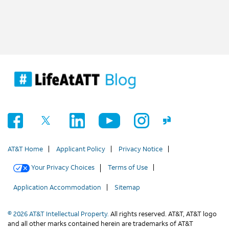
AT&T Home
Applicant Policy
Privacy Notice
Your Privacy Choices
Terms of Use
Application Accommodation
Sitemap
© 2026 AT&T Intellectual Property.
All rights reserved. AT&T, AT&T logo
and all other marks contained herein are trademarks of AT&T