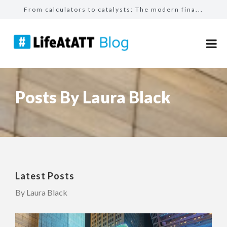
From calculators to catalysts: The modern fina...
How I found my calling with AT&T
The people who shape us: reflecting on 25 year...
How mentorship helped Ejaz become a top seller...
Making the impossible possible: How supportive...
Posts By Laura Black
Latest Posts
By Laura Black