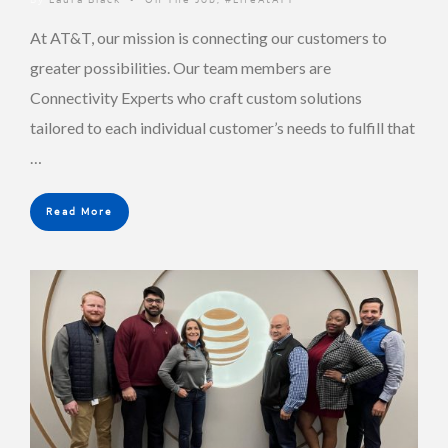
At AT&T, our mission is connecting our customers to
greater possibilities. Our team members are
Connectivity Experts who craft custom solutions
tailored to each individual customer’s needs to fulfill that
…
Read More