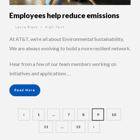
Employees help reduce emissions
By
Laura Black
High Tech
•
At AT&T, we’re all about Environmental Sustainability.
We are always evolving to build a more resilient network.
Hear from a few of our team members working on
initiatives and applications …
Read More
1
…
7
8
9
10
11
…
13