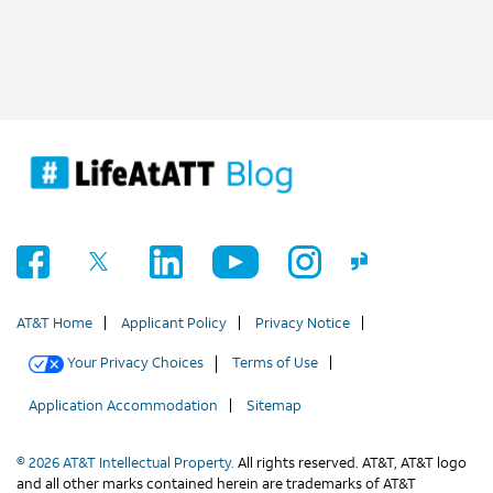
AT&T Home
Applicant Policy
Privacy Notice
Your Privacy Choices
Terms of Use
Application Accommodation
Sitemap
© 2026 AT&T Intellectual Property.
All rights reserved. AT&T, AT&T logo
and all other marks contained herein are trademarks of AT&T