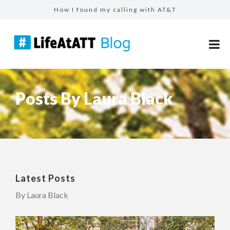
How I found my calling with AT&T
The people who shape us: reflecting on 25 year...
How mentorship helped Ejaz become a top seller...
From calculators to catalysts: The modern fina...
Make more for your sales: total rewards at AT&...
Posts By Laura Black
Latest Posts
By Laura Black