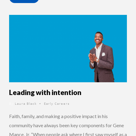
Leading with intention
By
Laura Black
Early Careers
•
Faith, family, and making a positive impact in his
community have always been key components for Gene
Mance, Jr. “When people ask where I first saw myself as a