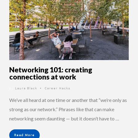
Networking 101: creating
connections at work
By
Laura Black
Career Hacks
•
We’ve all heard at one time or another that “we’re only as
strong as our network.” Phrases like that can make
networking seem daunting — but it doesn’t have to …
Read More