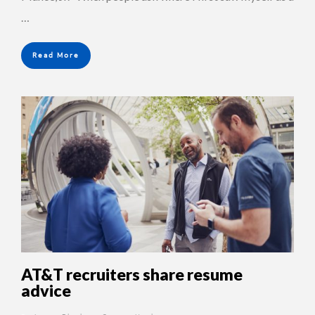
…
Read More
AT&T recruiters share resume
advice