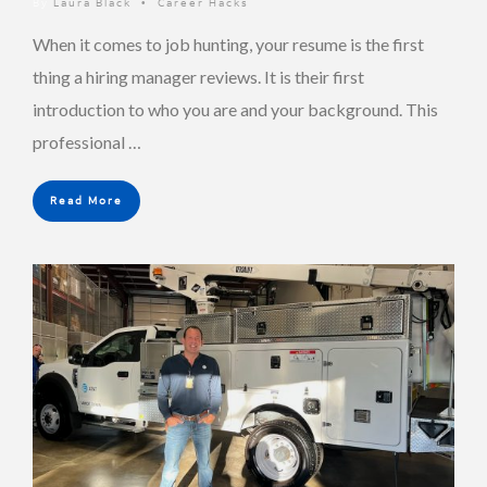
By
Laura Black
Career Hacks
•
When it comes to job hunting, your resume is the first
thing a hiring manager reviews. It is their first
introduction to who you are and your background. This
professional …
Read More