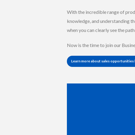
With the incredible range of prod
knowledge, and understanding th
when you can clearly see the path 
Now is the time to join our Busi
Learn more about sales opportunities