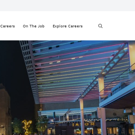
 Careers
On The Job
Explore Careers