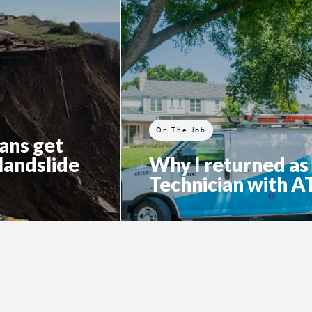
On The Job
ans get
 landslide
Why I returned as
Technician with 