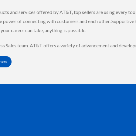
ucts and services offered by AT&T, top sellers are using every tool 
e power of connecting with customers and each other. Supportive
your career can take, anything is possible.
ness Sales team. AT&T offers a variety of advancement and develo
 here