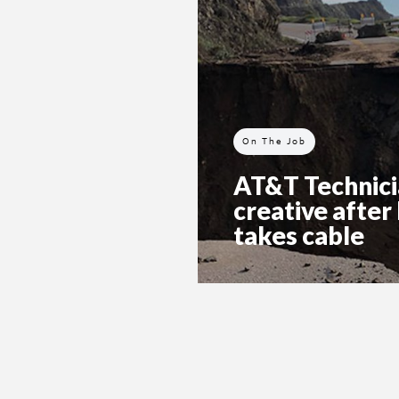
On The Job
AT&T Technici
creative after
takes cable