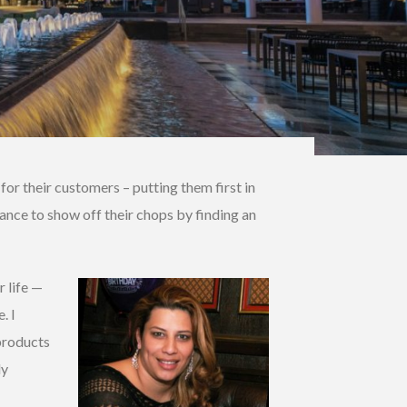
r their customers – putting them first in
ance to show off their chops by finding an
r life —
. I
 products
ly