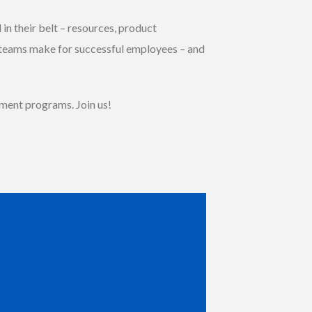
in their belt – resources, product
 teams make for successful employees – and
pment programs. Join us!