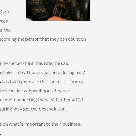
 Olga
ing a
er the
becoming the person that they can count on
 successful in this role,” he said.
the sales roles Thomas has held during his 7
s has been pivotal to his success. Thomas
their business, how it operates, and
ra mile, connecting them with other AT&T
uring they get the best solution.
 on what is important to their business,
.