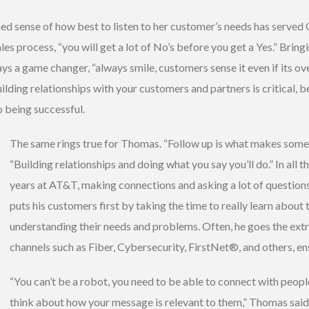
ed sense of how best to listen to her customer’s needs has served
es process, “you will get a lot of No’s before you get a Yes.” Bring
ys a game changer, “always smile, customers sense it even if its ov
ilding relationships with your customers and partners is critical, 
o being successful.
The same rings true for Thomas. “Follow up is what makes someone
“Building relationships and doing what you say you’ll do.” In all 
years at AT&T, making connections and asking a lot of question
puts his customers first by taking the time to really learn about 
understanding their needs and problems. Often, he goes the ext
channels such as Fiber, Cybersecurity, FirstNet®, and others, ens
“You can’t be a robot, you need to be able to connect with people
think about how your message is relevant to them,” Thomas said