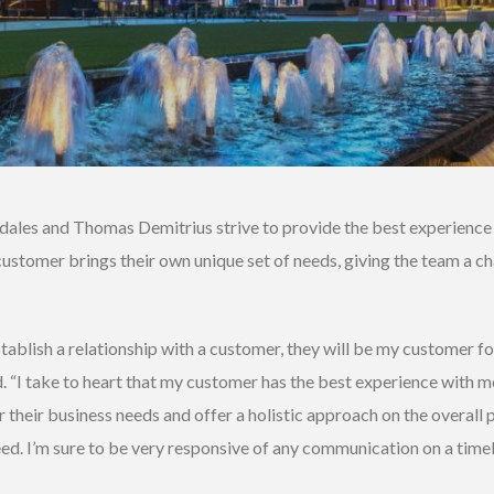
ales and Thomas Demitrius strive to provide the best experience fo
customer brings their own unique set of needs, giving the team a ch
tablish a relationship with a customer, they will be my customer fo
d. “I take to heart that my customer has the best experience with me
 their business needs and offer a holistic approach on the overall
eed. I’m sure to be very responsive of any communication on a time