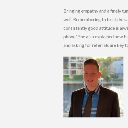
Bringing empathy and a finely tun
well. Remembering to trust the sal
consistently good attitude is alwa
phone.” She also explained how bu
and asking for referrals are key t