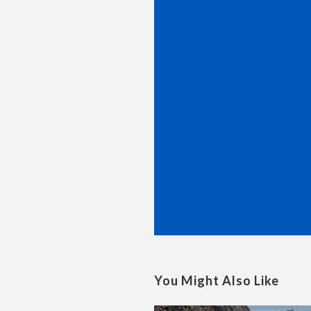
You Might Also Like