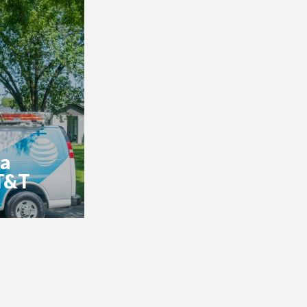
 a
AT&T