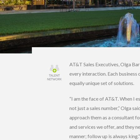
AT&T Sales Executives, Olga Bard
every interaction. Each business 
equally unique set of solutions.
“I am the face of AT&T. When I es
not just a sales number,” Olga sai
approach them as a consultant for
and services we offer, and they n
manner; follow up is always king.”