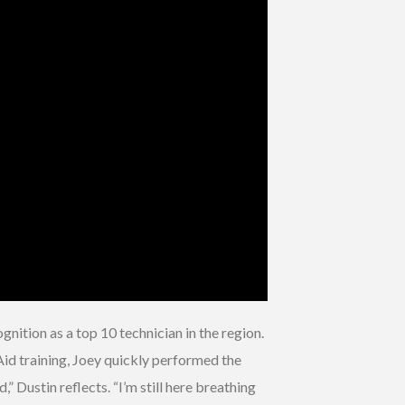
ition as a top 10 technician in the region.
Aid training, Joey quickly performed the
” Dustin reflects. “I’m still here breathing