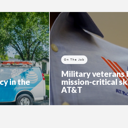
On The Job
Military veterans 
cy in the
mission-critical ski
AT&T