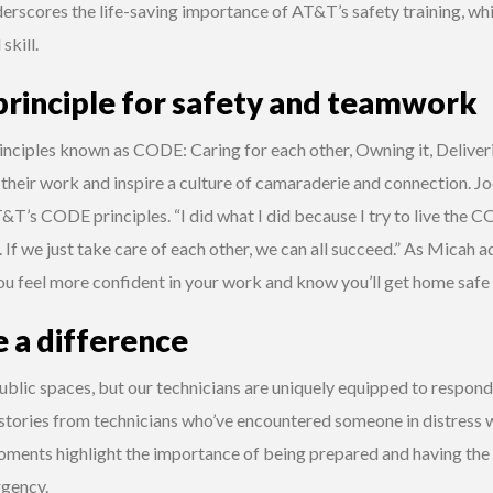
derscores the life-saving importance of AT&T’s safety training, wh
skill.
principle for safety and teamwork
rinciples known as CODE: Caring for each other, Owning it, Deliver
their work and inspire a culture of camaraderie and connection. Jo
&T’s CODE principles. “I did what I did because I try to live the CO
 If we just take care of each other, we can all succeed.” As Micah ad
u feel more confident in your work and know you’ll get home safe 
 a difference
blic spaces, but our technicians are uniquely equipped to respond
stories from technicians who’ve encountered someone in distress w
 moments highlight the importance of being prepared and having th
rgency.