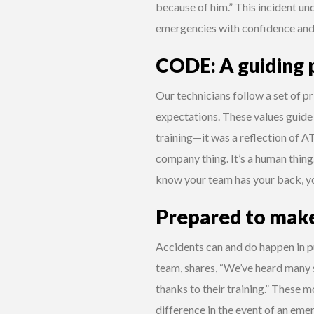
because of him.” This incident un
emergencies with confidence and 
CODE: A guiding 
Our technicians follow a set of p
expectations. These values guide 
training—it was a reflection of AT
company thing. It’s a human thing.
know your team has your back, yo
Prepared to make
Accidents can and do happen in pu
team, shares, “We’ve heard many 
thanks to their training.” These
difference in the event of an eme