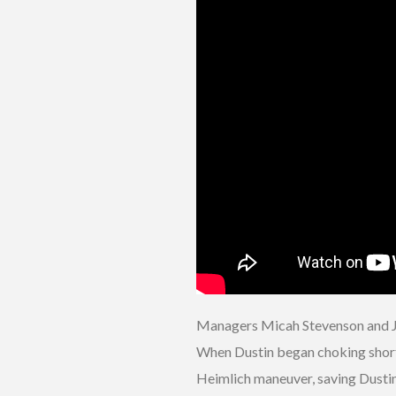
Managers Micah Stevenson and Joe
When Dustin began choking shortly
Heimlich maneuver, saving Dustin’s