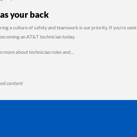
has your back
ing a culture of safety and teamwork is our priority. If you’re se
 becoming an AT&T technician today.
rn more about technician roles and…
ted content