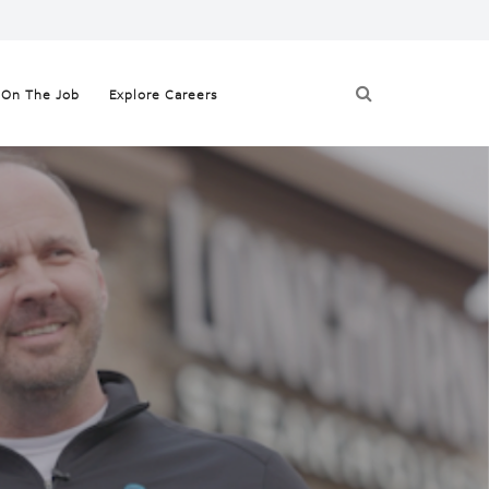
On The Job
Explore Careers