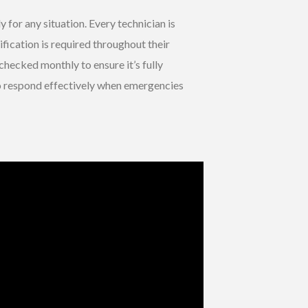
 for any situation. Every technician is
ification is required throughout their
s checked monthly to ensure it’s fully
to respond effectively when emergencies