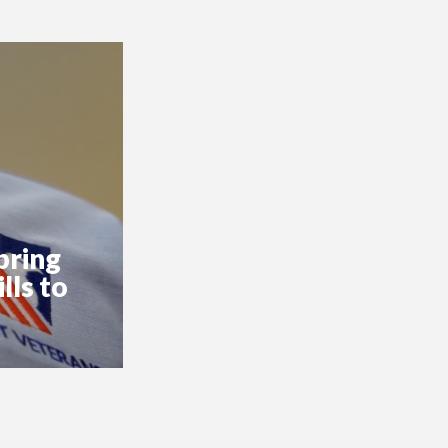
bring
lls to