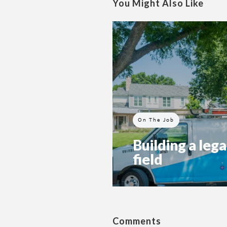
You Might Also Like
On The Job
Building a lega
field
Comments