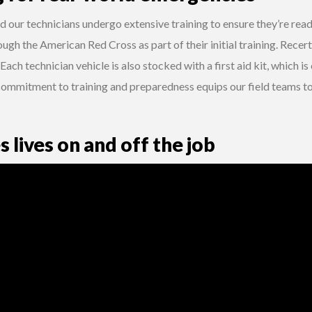
d our technicians undergo extensive training to ensure they’re ready
ough the American Red Cross as part of their initial training. Recert
 Each technician vehicle is also stocked with a first aid kit, which i
commitment to training and preparedness equips our field teams 
s lives on and off the job