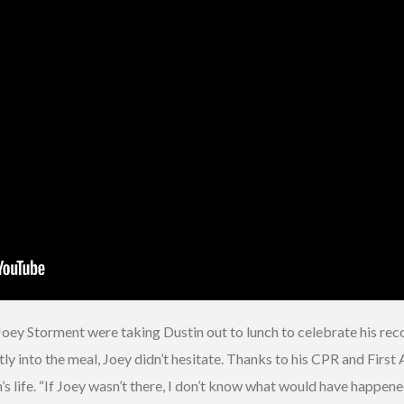
y Storment were taking Dustin out to lunch to celebrate his recogn
 into the meal, Joey didn’t hesitate. Thanks to his CPR and First 
 life. “If Joey wasn’t there, I don’t know what would have happened,