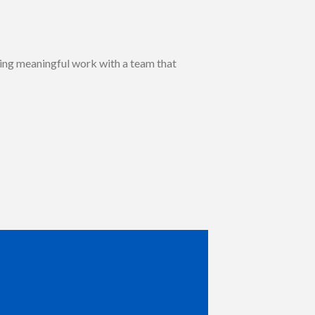
eking meaningful work with a team that