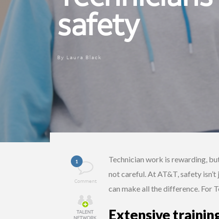
safety
By
Laura Black
Technician work is rewarding, but
1
not careful. At AT&T, safety isn’t
Comment
can make all the difference. For 
Extensive trainin