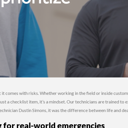
 it comes with risks. Whether working in the field or inside custom
 just a checklist item, it’s a mindset. Our technicians are trained t
Technician Dustin Simons, it was the difference between life and dea
g for real-world emergencies