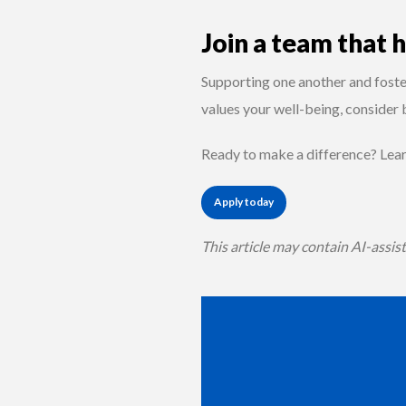
Join a team that 
Supporting one another and foster
values your well-being, consider
Ready to make a difference? Lea
Apply today
This article may contain AI-assis