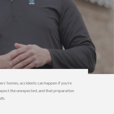
ers’ homes, accidents can happen if you’re
o expect the unexpected, and that preparation
th.