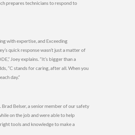
ich prepares technicians to respond to
ing with expertise, and Exceeding
ey’s quick response wasn’t just a matter of
DE,” Joey explains. “It’s bigger than a
ds, “C stands for caring, after all. When you
each day.”
. Brad Belser, a senior member of our safety
hile on the job and were able to help
e right tools and knowledge to make a