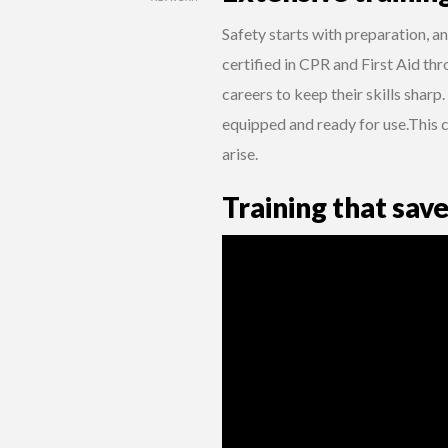
Safety starts with preparation, an
certified in CPR and First Aid thr
careers to keep their skills sharp.
equipped and ready for use.This 
arise.
Training that save