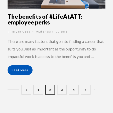
The benefits of #LifeAtATT:
employee perks
By
Bryan Opat
#LifeAtATT
,
Culture
•
There are many factors that go into finding a career that
suits you. Just as important as the opportunity to do
impactful work is access to the benefits you and …
Read More
1
2
3
4