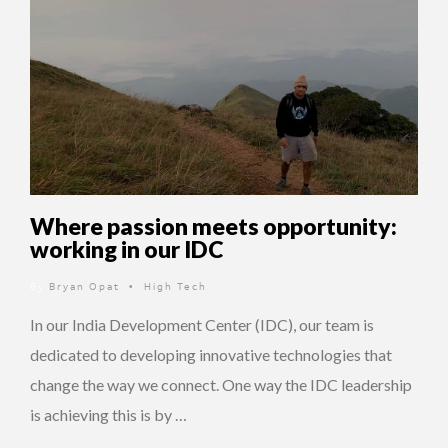
Where passion meets opportunity:
working in our IDC
By
Bryan Opat
High Tech
•
In our India Development Center (IDC), our team is
dedicated to developing innovative technologies that
change the way we connect. One way the IDC leadership
is achieving this is by …