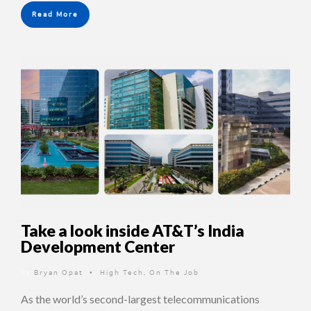
Read More
Take a look inside AT&T’s India
Development Center
By
Bryan Opat
High Tech
,
On The Job
•
As the world’s second-largest telecommunications