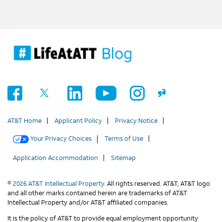
AT&T Home
Applicant Policy
Privacy Notice
Your Privacy Choices
Terms of Use
Application Accommodation
Sitemap
© 2026 AT&T Intellectual Property.
All rights reserved. AT&T, AT&T logo
and all other marks contained herein are trademarks of AT&T
Intellectual Property and/or AT&T affiliated companies.
It is the policy of AT&T to provide equal employment opportunity