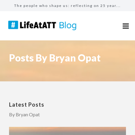
The people who shape us: reflecting on 25 year...
A day in the life of a Field Sales Representat...
The benefits of #LifeAtATT: employee perks
From calculators to catalysts: The modern fina...
Make more for your sales: total rewards at AT&...
Posts By Bryan Opat
Latest Posts
By Bryan Opat