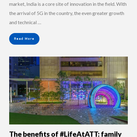
market, India is a core site of innovation in the field. With
the arrival of 5G in the country, the even greater growth
and technical …
Read More
The benefits of #LifeAtATT: family