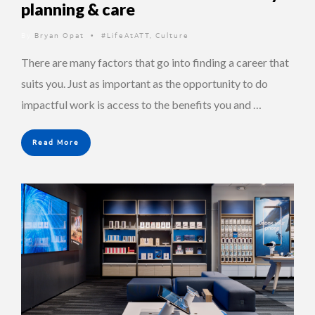
planning & care
By
Bryan Opat
#LifeAtATT
,
Culture
•
There are many factors that go into finding a career that
suits you. Just as important as the opportunity to do
impactful work is access to the benefits you and …
Read More